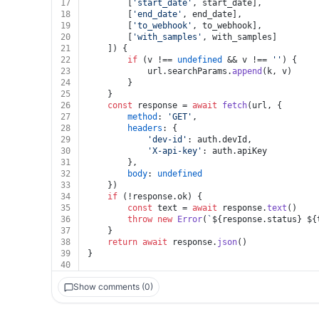
17
		[
'start_date'
, start_date],
18
		[
'end_date'
, end_date],
19
		[
'to_webhook'
, to_webhook],
20
		[
'with_samples'
, with_samples]
21
	]) {
22
if
 (v !== 
undefined
 && v !== 
''
) {
23
			url.
searchParams
.
append
(k, v)
24
		}
25
	}
26
const
 response = 
await
fetch
(url, {
27
method
: 
'GET'
,
28
headers
: {
29
'dev-id'
: auth.
devId
,
30
'X-api-key'
: auth.
apiKey
31
		},
32
body
: 
undefined
33
	})
34
if
 (!response.
ok
) {
35
const
 text = 
await
 response.
text
()
36
throw
new
Error
(
`
${response.status}
${
37
	}
38
return
await
 response.
json
()
39
}
40
Show comments (0)