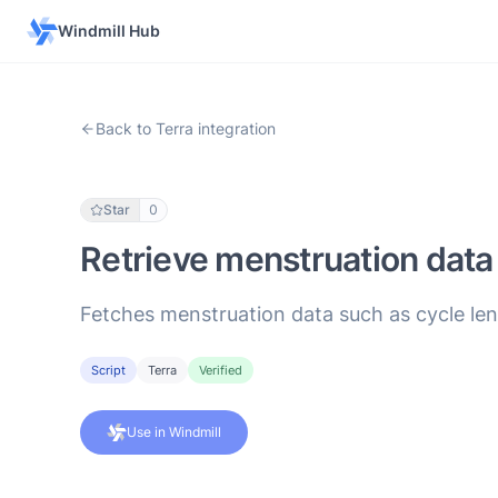
Windmill Hub
Back to Terra integration
Star
0
Retrieve menstruation data 
Fetches menstruation data such as cycle leng
Script
Terra
Verified
Use in Windmill