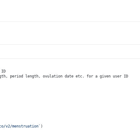
 ID
gth, period length, ovulation date etc. for a given user ID
co/v2/menstruation`
)