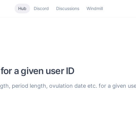
Hub
Discord
Discussions
Windmill
for a given user ID
th, period length, ovulation date etc. for a given use