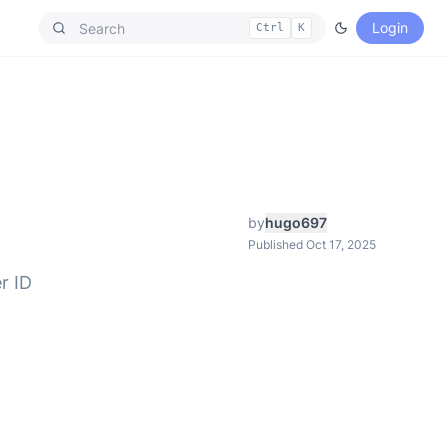
Login
Ctrl
K
by
hugo697
Published Oct 17, 2025
r ID