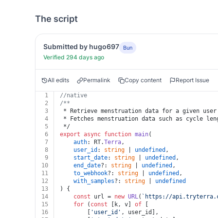
The script
Submitted by hugo697
Bun
Verified 294 days ago
All edits
Permalink
Copy content
Report Issue
1
//native
2
/**
3
 * Retrieve menstruation data for a given user
4
 * Fetches menstruation data such as cycle len
5
 */
6
export
async
function
main
(
7
auth
: RT.
Terra
,
8
user_id
: 
string
 | 
undefined
,
9
start_date
: 
string
 | 
undefined
,
10
end_date
?: 
string
 | 
undefined
,
11
to_webhook
?: 
string
 | 
undefined
,
12
with_samples
?: 
string
 | 
undefined
13
) {
14
const
 url = 
new
URL
(
`https://api.tryterra.
15
for
 (
const
 [k, v] 
of
 [
16
		[
'user_id'
, user_id],