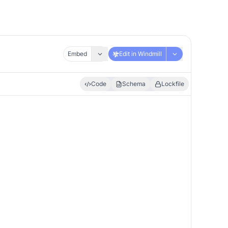
Embed
Edit in Windmill
Code
Schema
Lockfile