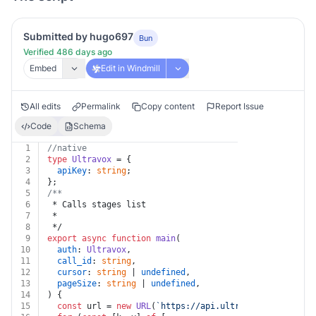
Submitted by hugo697
Bun
Verified 486 days ago
Embed
Edit in Windmill
All edits
Permalink
Copy content
Report Issue
Code
Schema
1
//native
2
type
Ultravox
 = {
3
apiKey
: 
string
;
4
};
5
/**
6
 * Calls stages list
7
 *
8
 */
9
export
async
function
main
(
10
auth
: 
Ultravox
,
11
call_id
: 
string
,
12
cursor
: 
string
 | 
undefined
,
13
pageSize
: 
string
 | 
undefined
,
14
) {
15
const
 url = 
new
URL
(
`https://api.ultravox.ai/api/cal