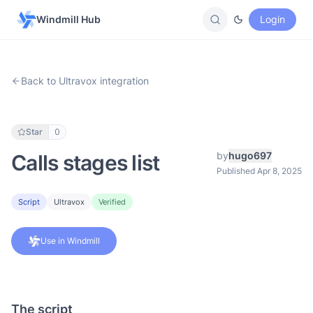
Windmill Hub
Login
Back to Ultravox integration
Star
0
by
hugo697
Calls stages list
Published Apr 8, 2025
Script
Ultravox
Verified
Use in Windmill
The script