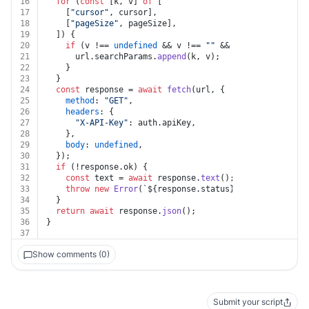
16
for
 (
const
 [k, v] 
of
 [
17
    [
"cursor"
, cursor],
18
    [
"pageSize"
, pageSize],
19
  ]) {
20
if
 (v !== 
undefined
 && v !== 
""
 && k !== 
undefined
21
      url.
searchParams
.
append
(k, v);
22
    }
23
  }
24
const
 response = 
await
fetch
(url, {
25
method
: 
"GET"
,
26
headers
: {
27
"X-API-Key"
: auth.
apiKey
,
28
    },
29
body
: 
undefined
,
30
  });
31
if
 (!response.
ok
) {
32
const
 text = 
await
 response.
text
();
33
throw
new
Error
(
`
${response.status}
${text}
`
);
34
  }
35
return
await
 response.
json
();
36
}
37
Show comments (0)
Submit your script