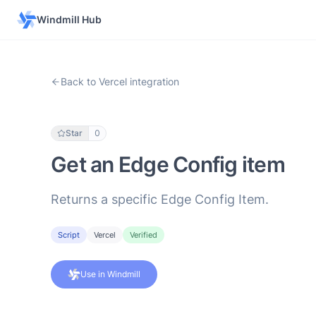
Windmill Hub
Back to Vercel integration
Star
0
Get an Edge Config item
Returns a specific Edge Config Item.
Script
Vercel
Verified
Use in Windmill