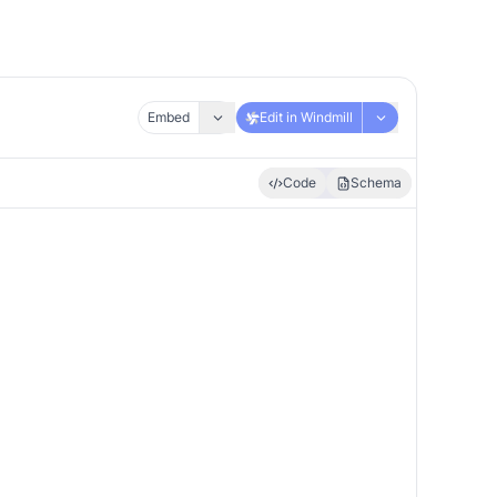
Embed
Edit in Windmill
Code
Schema