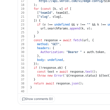
17
`https://api.vercel.com/v1/edge-config/
${e
18
  );
19
for
 (
const
 [k, v] 
of
 [
20
    [
"teamId"
, teamId],
21
    [
"slug"
, slug],
22
  ]) {
23
if
 (v !== 
undefined
 && v !== 
""
 && k !== 
u
24
      url.
searchParams
.
append
(k, v);
25
    }
26
  }
27
const
 response = 
await
fetch
(url, {
28
method
: 
"GET"
,
29
headers
: {
30
Authorization
: 
"Bearer "
 + auth.
token
,
31
    },
32
body
: 
undefined
,
33
  });
34
if
 (!response.
ok
) {
35
const
 text = 
await
 response.
text
();
36
throw
new
Error
(
`
${response.status}
${text
37
  }
38
return
await
 response.
json
();
39
}
40
Show comments (0)