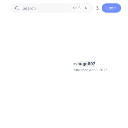
Login
Ctrl
K
by
hugo697
Published Apr 8, 2025