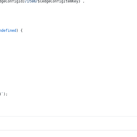
dgeConfigId}
/item/
${edgeConfigItemKey}
`
,
ndefined
) {
}
`
);