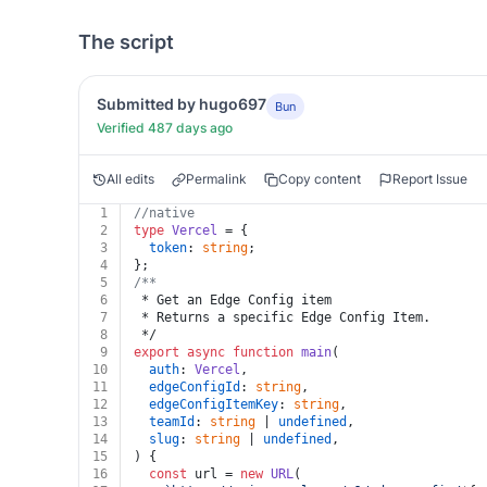
The script
Submitted by hugo697
Bun
Verified 487 days ago
All edits
Permalink
Copy content
Report Issue
1
//native
2
type
Vercel
 = {
3
token
: 
string
;
4
};
5
/**
6
 * Get an Edge Config item
7
 * Returns a specific Edge Config Item.
8
 */
9
export
async
function
main
(
10
auth
: 
Vercel
,
11
edgeConfigId
: 
string
,
12
edgeConfigItemKey
: 
string
,
13
teamId
: 
string
 | 
undefined
,
14
slug
: 
string
 | 
undefined
,
15
) {
16
const
 url = 
new
URL
(