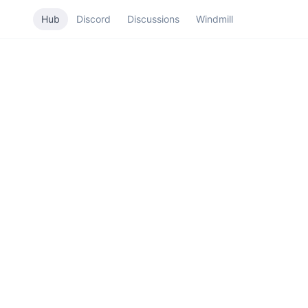
Hub
Discord
Discussions
Windmill