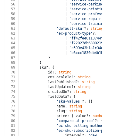
56
					| 
'service-parking'
57
					| 
'service-printing'
58
					| 
'service-professional'
59
					| 
'service-repair'
60
					| 
'service-training'
61
'default-sku'
?: 
string
62
'ec-product-type'
?:
63
					| 
'ff42fee0113744f693a764e3431a9c
64
					| 
'f22027db68002190aef89a4a2b7ac8
65
					| 
'c599e43b1a1c34d5a323aedf75d3ad
66
					| 
'b6ccc1830db4b1babeb06a9ac5f6dd
67
			}
68
		}
69
		sku?: {
70
			id?: 
string
71
			cmsLocaleId?: 
string
72
			lastPublished?: 
string
73
			lastUpdated?: 
string
74
			createdOn?: 
string
75
			fieldData?: {
76
'sku-values'
?: {}
77
				name: 
string
78
				slug: 
string
79
				price: { value?: 
number
; unit?: 
strin
80
'compare-at-price'
?: { value?: 
number
81
'ec-sku-billing-method'
?: 
'one-time'
 
82
'ec-sku-subscription-plan'
?: {
83
					interval?: 
'day'
 | 
'week'
 | 
'mont