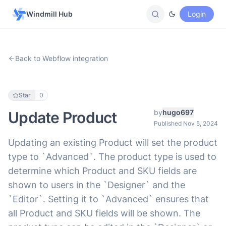
Windmill Hub
Login
Back to Webflow integration
Star
0
by
hugo697
Update Product
Published Nov 5, 2024
Updating an existing Product will set the product
type to `Advanced`. The product type is used to
determine which Product and SKU fields are
shown to users in the `Designer` and the
`Editor`. Setting it to `Advanced` ensures that
all Product and SKU fields will be shown. The