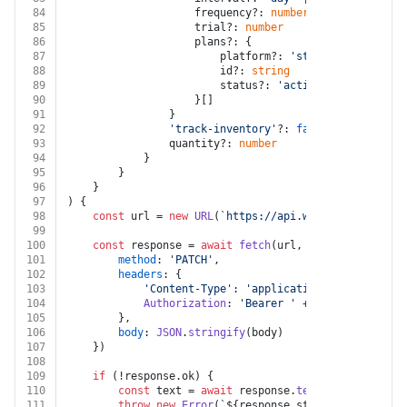
84
					frequency?: 
number
85
					trial?: 
number
86
					plans?: {
87
						platform?: 
'stripe'
88
						id?: 
string
89
						status?: 
'active'
 | 
'inactive
90
					}[]
91
				}
92
'track-inventory'
?: 
false
 | 
true
93
				quantity?: 
number
94
			}
95
		}
96
	}
97
) {
98
const
 url = 
new
URL
(
`https://api.webflow.com/v2/s
99
100
const
 response = 
await
fetch
(url, {
101
method
: 
'PATCH'
,
102
headers
: {
103
'Content-Type'
: 
'application/json'
,
104
Authorization
: 
'Bearer '
 + auth.
token
105
		},
106
body
: 
JSON
.
stringify
(body)
107
	})
108
109
if
 (!response.
ok
) {
110
const
 text = 
await
 response.
text
()
111
throw
new
Error
(
`
${response.status}
${text}
`
)