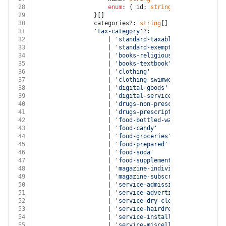
28
enum
: { id: 
string
; name: 
string
;
29
				}[]
30
				categories?: 
string
[]
31
'tax-category'
?:
32
					| 
'standard-taxable'
33
					| 
'standard-exempt'
34
					| 
'books-religious'
35
					| 
'books-textbook'
36
					| 
'clothing'
37
					| 
'clothing-swimwear'
38
					| 
'digital-goods'
39
					| 
'digital-service'
40
					| 
'drugs-non-prescription'
41
					| 
'drugs-prescription'
42
					| 
'food-bottled-water'
43
					| 
'food-candy'
44
					| 
'food-groceries'
45
					| 
'food-prepared'
46
					| 
'food-soda'
47
					| 
'food-supplements'
48
					| 
'magazine-individual'
49
					| 
'magazine-subscription'
50
					| 
'service-admission'
51
					| 
'service-advertising'
52
					| 
'service-dry-cleaning'
53
					| 
'service-hairdressing'
54
					| 
'service-installation'
55
					| 
'service-miscellaneous'