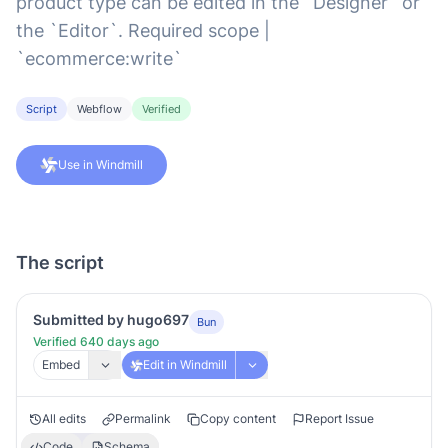
product type can be edited in the `Designer` or
the `Editor`. Required scope |
`ecommerce:write`
Script
Webflow
Verified
Use in Windmill
The script
Submitted by hugo697
Bun
Verified 640 days ago
Embed
Edit in Windmill
All edits
Permalink
Copy content
Report Issue
Code
Schema