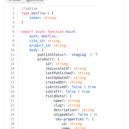
1
//native
2
type
Webflow
 = {
3
token
: 
string
4
}
5
6
export
async
function
main
(
7
auth
: 
Webflow
,
8
site_id
: 
string
,
9
product_id
: 
string
,
10
body
: {
11
		publishStatus?: 
'staging'
 | 
'live'
12
		product?: {
13
			id?: 
string
14
			cmsLocaleId?: 
string
15
			lastPublished?: 
string
16
			lastUpdated?: 
string
17
			createdOn?: 
string
18
			isArchived?: 
false
 | 
true
19
			isDraft?: 
false
 | 
true
20
			fieldData?: {
21
				name?: 
string
22
				slug?: 
string
23
				description?: 
string
24
				shippable?: 
false
 | 
true
25
'sku-properties'
?: {
26
					id: 
string
27
					name: 
string