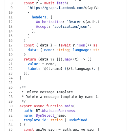
8
const
 r = 
await
fetch
(
9
`https://graph.facebook.com/
${apiVersion}
/
${auth.b
10
    {
11
headers
: {
12
Authorization
: 
`Bearer 
${auth.token}
`
,
13
Accept
: 
"application/json"
,
14
      },
15
    }
16
  )
17
const
 { data } = (
await
 r.
json
()) 
as
 {
18
data
: { 
name
: 
string
; 
language
: 
string
; 
status
: 
st
19
  }
20
return
 (data ?? []).
map
(
(
t
) =>
 ({
21
value
: t.
name
,
22
label
: 
`
${t.name}
 (
${t.language}
, 
${t.status}
)`
,
23
  }))
24
}
25
26
/**
27
 * Delete Message Template
28
 * Delete a message template by name (all languages), 
29
 */
30
export
async
function
main
(
31
auth
: RT.
WhatsappBusiness
,
32
name
: 
DynSelect
_name,
33
template_id
: 
string
 | 
undefined
34
) {
35
const
 apiVersion = auth.
api_version
 || 
"v25.0"