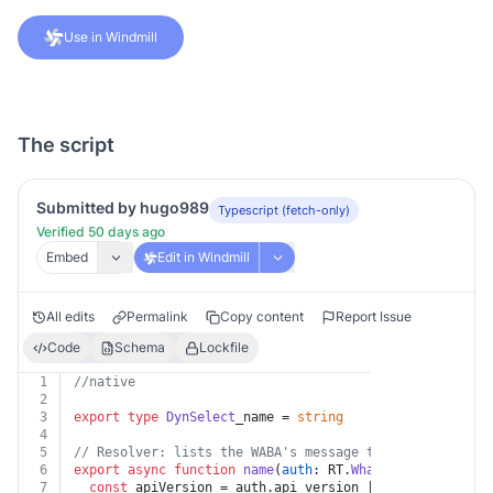
Use in Windmill
The script
Submitted by hugo989
Typescript (fetch-only)
Verified 50 days ago
Embed
Edit in Windmill
All edits
Permalink
Copy content
Report Issue
Code
Schema
Lockfile
1
//native
2
3
export
type
DynSelect
_name = 
string
4
5
// Resolver: lists the WABA's message templates for th
6
export
async
function
name
(
auth
: RT.
WhatsappBusiness
) 
7
const
 apiVersion = auth.
api_version
 || 
"v25.0"