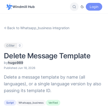
Windmill Hub
Login
Back to Whatsapp_business integration
Star
0
Delete Message Template
by
hugo989
Published Jun 18, 2026
Delete a message template by name (all
languages), or a single language version by also
passing its template ID.
Script
Whatsapp_business
Verified