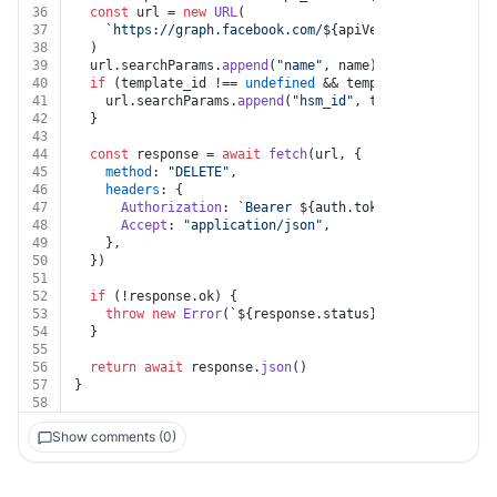
36
const
 url = 
new
URL
(
37
`https://graph.facebook.com/
${apiVersion}
/
${auth.b
38
  )
39
  url.
searchParams
.
append
(
"name"
, name)
40
if
 (template_id !== 
undefined
 && template_id !== 
""
)
41
    url.
searchParams
.
append
(
"hsm_id"
, template_id)
42
  }
43
44
const
 response = 
await
fetch
(url, {
45
method
: 
"DELETE"
,
46
headers
: {
47
Authorization
: 
`Bearer 
${auth.token}
`
,
48
Accept
: 
"application/json"
,
49
    },
50
  })
51
52
if
 (!response.
ok
) {
53
throw
new
Error
(
`
${response.status}
${
await
 respon
54
  }
55
56
return
await
 response.
json
()
57
}
58
Show comments (0)