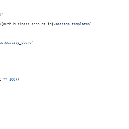
0"
${auth.business_account_id}
/message_templates`
ts,quality_score"
t ?? 
100
))