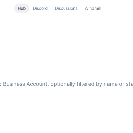
Hub
Discord
Discussions
Windmill
Business Account, optionally filtered by name or sta