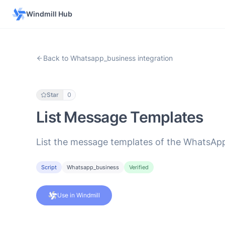
Windmill Hub
Back to Whatsapp_business integration
Star
0
List Message Templates
List the message templates of the WhatsApp 
Script
Whatsapp_business
Verified
Use in Windmill