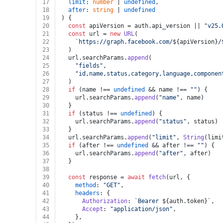
17
limit
: 
number
 | 
undefined
,
18
after
: 
string
 | 
undefined
19
) {
20
const
 apiVersion = auth.
api_version
 || 
"v25.
21
const
 url = 
new
URL
(
22
`https://graph.facebook.com/
${apiVersion}
/
23
  )
24
  url.
searchParams
.
append
(
25
"fields"
,
26
"id,name,status,category,language,componen
27
  )
28
if
 (name !== 
undefined
 && name !== 
""
) {
29
    url.
searchParams
.
append
(
"name"
, name)
30
  }
31
if
 (status !== 
undefined
) {
32
    url.
searchParams
.
append
(
"status"
, status)
33
  }
34
  url.
searchParams
.
append
(
"limit"
, 
String
(limi
35
if
 (after !== 
undefined
 && after !== 
""
) {
36
    url.
searchParams
.
append
(
"after"
, after)
37
  }
38
39
const
 response = 
await
fetch
(url, {
40
method
: 
"GET"
,
41
headers
: {
42
Authorization
: 
`Bearer 
${auth.token}
`
,
43
Accept
: 
"application/json"
,
44
    },