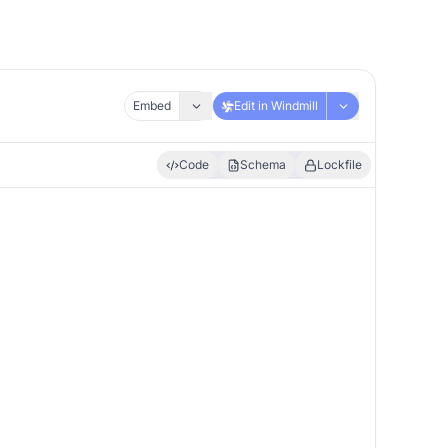
Embed
Edit in Windmill
Code
Schema
Lockfile