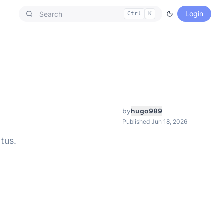
Login
Ctrl
K
by
hugo989
Published Jun 18, 2026
tus.