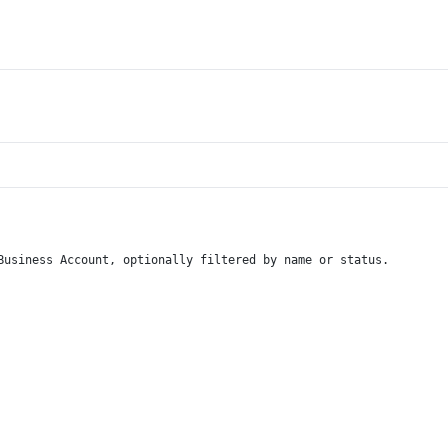
Business Account, optionally filtered by name or status.