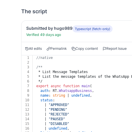
The script
Submitted by hugo989
Typescript (fetch-only)
Verified 49 days ago
All edits
Permalink
Copy content
Report Issue
1
//native
2
3
/**
4
 * List Message Templates
5
 * List the message templates of the WhatsApp 
6
 */
7
export
async
function
main
(
8
auth
: RT.
WhatsappBusiness
,
9
name
: 
string
 | 
undefined
,
10
status
:
11
    | 
"APPROVED"
12
    | 
"PENDING"
13
    | 
"REJECTED"
14
    | 
"PAUSED"
15
    | 
"DISABLED"
16
    | 
undefined
,