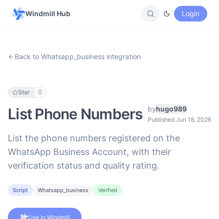
Windmill Hub
Login
Back to Whatsapp_business integration
Star
0
by
hugo989
List Phone Numbers
Published Jun 18, 2026
List the phone numbers registered on the
WhatsApp Business Account, with their
verification status and quality rating.
Script
Whatsapp_business
Verified
Use in Windmill