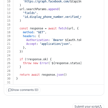
10
`https://graph.facebook.com/
${apiVersion}
/
${auth.b
11
  )
12
  url.
searchParams
.
append
(
13
"fields"
,
14
"id,display_phone_number,verified_name,code_verifi
15
  )
16
17
const
 response = 
await
fetch
(url, {
18
method
: 
"GET"
,
19
headers
: {
20
Authorization
: 
`Bearer 
${auth.token}
`
,
21
Accept
: 
"application/json"
,
22
    },
23
  })
24
25
if
 (!response.
ok
) {
26
throw
new
Error
(
`
${response.status}
${
await
 respon
27
  }
28
29
return
await
 response.
json
()
30
}
31
Show comments (0)
Submit your script