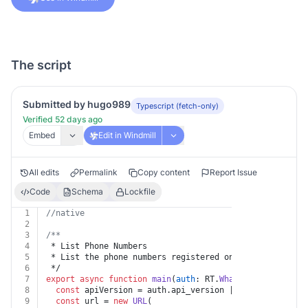
The script
Submitted by hugo989
Typescript (fetch-only)
Verified 52 days ago
Embed
Edit in Windmill
All edits
Permalink
Copy content
Report Issue
Code
Schema
Lockfile
1
//native
2
3
/**
4
 * List Phone Numbers
5
 * List the phone numbers registered on the WhatsApp B
6
 */
7
export
async
function
main
(
auth
: RT.
WhatsappBusiness
) 
8
const
 apiVersion = auth.
api_version
 || 
"v25.0"
9
const
 url = 
new
URL
(