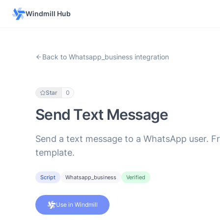
Windmill Hub
Back to Whatsapp_business integration
Star
0
Send Text Message
Send a text message to a WhatsApp user. Fr
template.
Script
Whatsapp_business
Verified
Use in Windmill