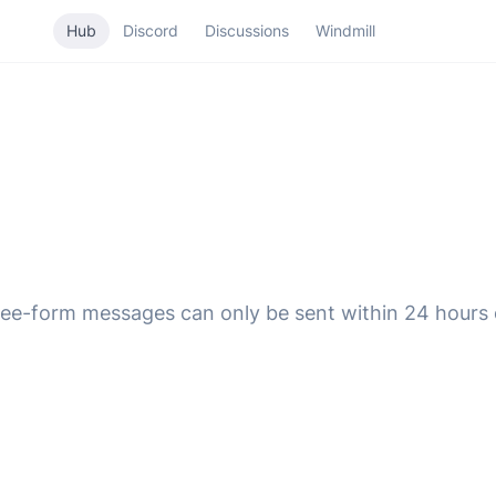
Hub
Discord
Discussions
Windmill
ee-form messages can only be sent within 24 hours o