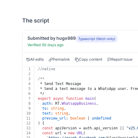
The script
Submitted by hugo989
Typescript (fetch-only)
Verified 50 days ago
All edits
Permalink
Copy content
Report Issue
1
//native
2
3
/**
4
 * Send Text Message
5
 * Send a text message to a WhatsApp user. Fre
6
 */
7
export
async
function
main
(
8
auth
: RT.
WhatsappBusiness
,
9
to
: 
string
,
10
text
: 
string
,
11
preview_url
: 
boolean
 | 
undefined
12
) {
13
const
 apiVersion = auth.
api_version
 || 
"v25.
14
const
 url = 
new
URL
(