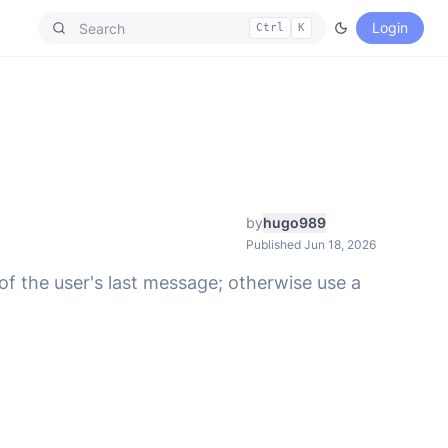
Login
Ctrl
K
by
hugo989
Published Jun 18, 2026
f the user's last message; otherwise use a