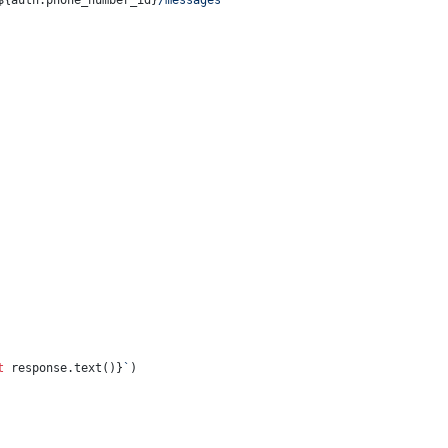
${auth.phone_number_id}
/messages`
t
 response.text()}
`
)