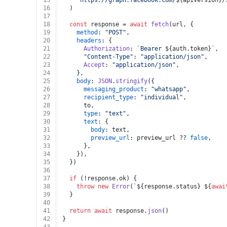
15
`https://graph.facebook.com/
${apiVersion}
/
16
  )
17
18
const
 response = 
await
fetch
(url, {
19
method
: 
"POST"
,
20
headers
: {
21
Authorization
: 
`Bearer 
${auth.token}
`
,
22
"Content-Type"
: 
"application/json"
,
23
Accept
: 
"application/json"
,
24
    },
25
body
: 
JSON
.
stringify
({
26
messaging_product
: 
"whatsapp"
,
27
recipient_type
: 
"individual"
,
28
      to,
29
type
: 
"text"
,
30
text
: {
31
body
: text,
32
preview_url
: preview_url ?? 
false
,
33
      },
34
    }),
35
  })
36
37
if
 (!response.
ok
) {
38
throw
new
Error
(
`
${response.status}
${
awai
39
  }
40
41
return
await
 response.
json
()
42
}