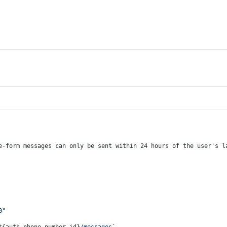
e-form messages can only be sent within 24 hours of the user's l
0"