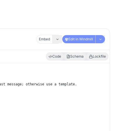
Embed
Edit in Windmill
Code
Schema
Lockfile
ast message; otherwise use a template.