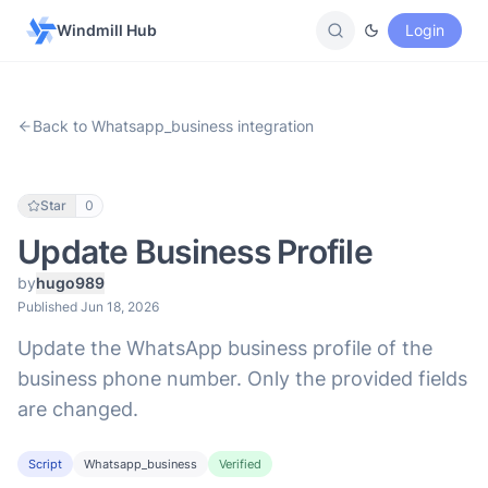
Windmill Hub
Login
Back to Whatsapp_business integration
Star
0
Update Business Profile
by
hugo989
Published Jun 18, 2026
Update the WhatsApp business profile of the
business phone number. Only the provided fields
are changed.
Script
Whatsapp_business
Verified