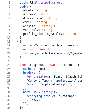
8
auth
: RT.
WhatsappBusiness
,
9
body
: {
10
    about?: 
string
11
    address?: 
string
12
    description?: 
string
13
    email?: 
string
14
    websites?: 
string
[]
15
    vertical?: 
string
16
    profile_picture_handle?: 
string
17
  }
18
) {
19
const
 apiVersion = auth.
api_version
 || 
"v25.0"
20
const
 url = 
new
URL
(
21
`https://graph.facebook.com/
${apiVersion}
/
${auth.p
22
  )
23
24
const
 response = 
await
fetch
(url, {
25
method
: 
"POST"
,
26
headers
: {
27
Authorization
: 
`Bearer 
${auth.token}
`
,
28
"Content-Type"
: 
"application/json"
,
29
Accept
: 
"application/json"
,
30
    },
31
body
: 
JSON
.
stringify
({
32
messaging_product
: 
"whatsapp"
,
33
      ...body,
34
    }),
35
  })