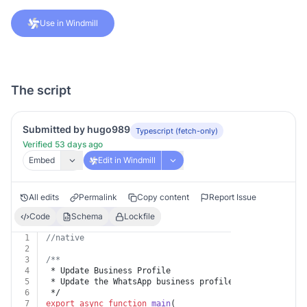
Use in Windmill
The script
Submitted by hugo989
Typescript (fetch-only)
Verified 53 days ago
Embed
Edit in Windmill
All edits
Permalink
Copy content
Report Issue
Code
Schema
Lockfile
1
//native
2
3
/**
4
 * Update Business Profile
5
 * Update the WhatsApp business profile of the busines
6
 */
7
export
async
function
main
(