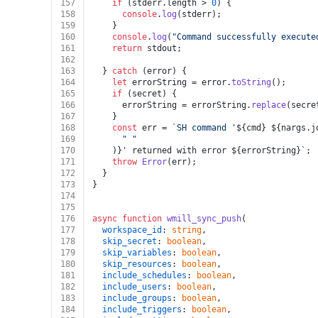
157
if
 (stderr.
length
 > 
0
) {
158
console
.
log
(stderr);
159
    }
160
console
.
log
(
"Command successfully execute
161
return
 stdout;
162
163
  } 
catch
 (error) {
164
let
 errorString = error.
toString
();
165
if
 (secret) {
166
      errorString = errorString.
replace
(secre
167
    }
168
const
 err = 
`SH command '
${cmd}
${nargs.j
169
" "
170
    )}' returned with error 
${errorString}
`;
171
throw
Error
(err);
172
  }
173
}
174
175
176
async
function
wmill_sync_push
(
177
workspace_id
: 
string
,
178
skip_secret
: 
boolean
,
179
skip_variables
: 
boolean
,
180
skip_resources
: 
boolean
,
181
include_schedules
: 
boolean
,
182
include_users
: 
boolean
,
183
include_groups
: 
boolean
,
184
include_triggers
: 
boolean
,