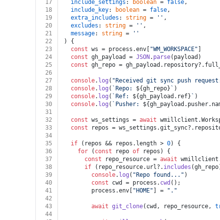
17
include_settings
: 
boolean
 = 
false
,
18
include_key
: 
boolean
 = 
false
,
19
extra_includes
: 
string
 = 
''
,
20
excludes
: 
string
 = 
''
,
21
message
: 
string
 = 
''
22
) {
23
const
 ws = process.
env
[
"WM_WORKSPACE"
]
24
const
 gh_payload = 
JSON
.
parse
(payload)
25
const
 gh_repo = gh_payload.
repository
?.
full
26
27
console
.
log
(
"Received git sync push request
28
console
.
log
(
`Repo: 
${gh_repo}
`
)
29
console
.
log
(
`Ref: 
${gh_payload.ref}
`
)
30
console
.
log
(
`Pusher: 
${gh_payload.pusher.na
31
32
const
 ws_settings = 
await
 wmillclient.
Works
33
const
 repos = ws_settings.
git_sync
?.
reposit
34
35
if
 (repos && repos.
length
 > 
0
) {
36
for
 (
const
 repo 
of
 repos) {
37
const
 repo_resource = 
await
 wmillclient
38
if
 (repo_resource.
url
?.
includes
(gh_repo
39
console
.
log
(
"Repo found..."
)
40
const
 cwd = process.
cwd
();
41
        process.
env
[
"HOME"
] = 
"."
42
43
await
git_clone
(cwd, repo_resource, 
t
44