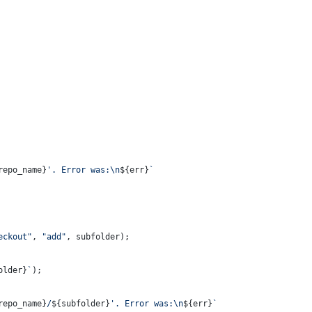
repo_name}
'. Error was:\n
${err}
`
eckout"
, 
"add"
, subfolder);
older}
`
);
repo_name}
/
${subfolder}
'. Error was:\n
${err}
`