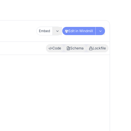
Embed
Edit in Windmill
Code
Schema
Lockfile