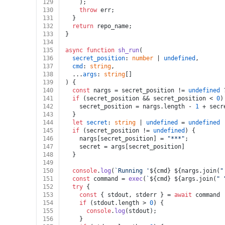
129
    );
130
throw
 err;
131
  }
132
return
 repo_name;
133
}
134
135
async
function
sh_run
(
136
secret_position
: 
number
 | 
undefined
,
137
cmd
: 
string
,
138
  ...
args
: 
string
[]
139
) {
140
const
 nargs = secret_position != 
undefined
 
141
if
 (secret_position && secret_position < 
0
)
142
    secret_position = nargs.
length
 - 
1
 + secr
143
  }
144
let
secret
: 
string
 | 
undefined
 = 
undefined
145
if
 (secret_position != 
undefined
) {
146
    nargs[secret_position] = 
"***"
;
147
    secret = args[secret_position]
148
  }
149
150
console
.
log
(
`Running '
${cmd}
${nargs.join(
"
151
const
 command = 
exec
(
`
${cmd}
${args.join(
" 
152
try
 {
153
const
 { stdout, stderr } = 
await
 command
154
if
 (stdout.
length
 > 
0
) {
155
console
.
log
(stdout);
156
    }