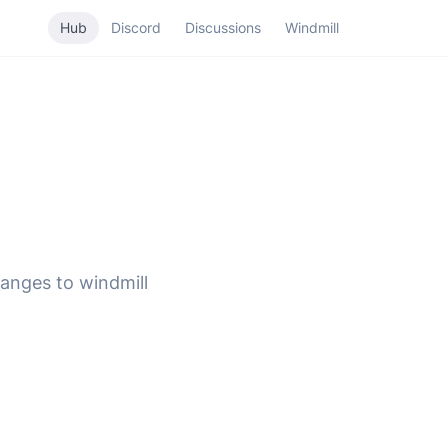
Hub
Discord
Discussions
Windmill
hanges to windmill