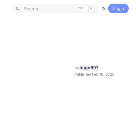
Login
Ctrl
K
by
hugo697
Published Feb 10, 2025