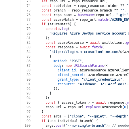
73
let
 repo_url = repo_resource.
url
;
74
const
 subfolder = repo_resource.
folder
 ?? 
"
75
const
 branch = repo_resource.
branch
 ?? 
""
;
76
const
 repo_name = 
basename
(repo_url, 
".git"
77
const
 azureMatch = repo_url.
match
(
/AZURE_DE
78
if
 (azureMatch) {
79
console
.
log
(
80
"Requires Azure DevOps service account 
81
    );
82
const
 azureResource = 
await
 wmillclient.
g
83
const
 response = 
await
fetch
(
84
`https://login.microsoftonline.com/
${az
85
      {
86
method
: 
"POST"
,
87
body
: 
new
URLSearchParams
({
88
client_id
: azureResource.
azureClien
89
client_secret
: azureResource.
azureC
90
grant_type
: 
"client_credentials"
,
91
resource
: 
"499b84ac-1321-427f-aa17-
92
        }),
93
      }
94
    );
95
const
 { access_token } = 
await
 response.
j
96
    repo_url = repo_url.
replace
(azureMatch[
0
]
97
  }
98
const
 args = [
"clone"
, 
"--quiet"
, 
"--depth"
99
if
 (use_individual_branch) {
100
    args.
push
(
"--no-single-branch"
); 
// neede