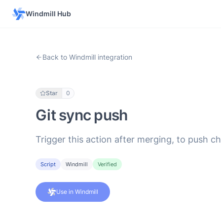
Windmill Hub
Back to Windmill integration
Star
0
Git sync push
Trigger this action after merging, to push c
Script
Windmill
Verified
Use in Windmill