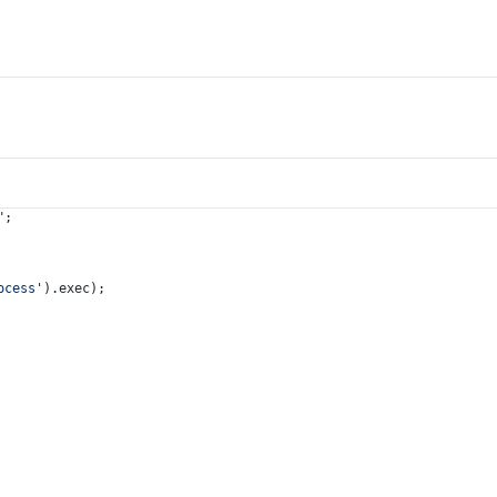
"
;
ocess'
).
exec
);