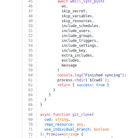
45
await
wmill_sync_push
(
46
          ws,
47
          skip_secret,
48
          skip_variables,
49
          skip_resources,
50
          include_schedules,
51
          include_users,
52
          include_groups,
53
          include_triggers,
54
          include_settings,
55
          include_key,
56
          extra_includes,
57
          excludes,
58
          message
59
        )
60
console
.
log
(
"Finished syncing"
);
61
        process.
chdir
(
`
${cwd}
`
);
62
return
 { 
success
: 
true
 }
63
      }
64
    }
65
  }
66
}
67
68
async
function
git_clone
(
69
cwd
: 
string
,
70
repo_resource
: 
any
,
71
use_individual_branch
: 
boolean
72
): 
Promise
<
string
> {