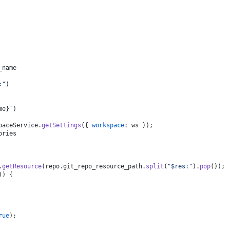
_name
:"
)
me}
`
)
paceService
.
getSettings
({ 
workspace
: ws });
ories
.
getResource
(repo.
git_repo_resource_path
.
split
(
"$res:"
).
pop
());
)) {
rue
);