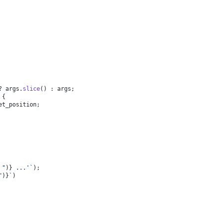
? args.
slice
() : args;
 {
et_position;
 "
)}
 ...'`
);
"
)}
`
)