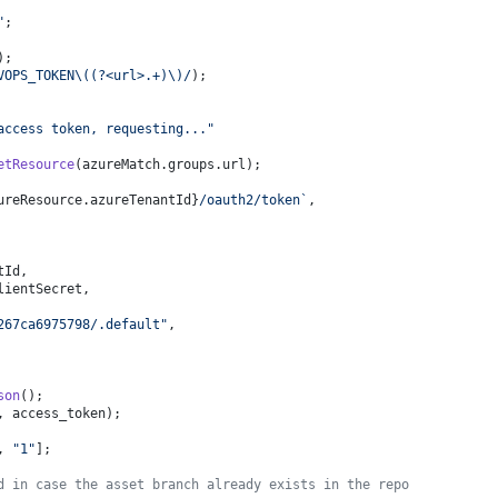
"
;
);
VOPS_TOKEN\((?<url>.+)\)/
);
access token, requesting..."
etResource
(azureMatch.
groups
.
url
);
ureResource.azureTenantId}
/oauth2/token`
,
tId
,
lientSecret
,
267ca6975798/.default"
,
son
();
, access_token);
, 
"1"
];
d in case the asset branch already exists in the repo