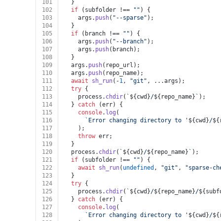
101
  }
102
if
 (subfolder !== 
""
) {
103
    args.
push
(
"--sparse"
);
104
  }
105
if
 (branch !== 
""
) {
106
    args.
push
(
"--branch"
);
107
    args.
push
(branch);
108
  }
109
  args.
push
(repo_url);
110
  args.
push
(repo_name);
111
await
sh_run
(-
1
, 
"git"
, ...args);
112
try
 {
113
    process.
chdir
(
`
${cwd}
/
${repo_name}
`
);
114
  } 
catch
 (err) {
115
console
.
log
(
116
`Error changing directory to '
${cwd}
/
${
117
    );
118
throw
 err;
119
  }
120
  process.
chdir
(
`
${cwd}
/
${repo_name}
`
);
121
if
 (subfolder !== 
""
) {
122
await
sh_run
(
undefined
, 
"git"
, 
"sparse-ch
123
  }
124
try
 {
125
    process.
chdir
(
`
${cwd}
/
${repo_name}
/
${subf
126
  } 
catch
 (err) {
127
console
.
log
(
128
`Error changing directory to '
${cwd}
/
${