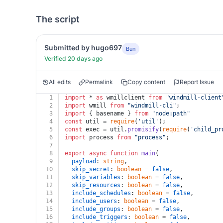
The script
Submitted by hugo697
Bun
Verified 20 days ago
All edits
Permalink
Copy content
Report Issue
1
import
 * 
as
 wmillclient 
from
"windmill-client
2
import
 wmill 
from
"windmill-cli"
;
3
import
 { basename } 
from
"node:path"
4
const
 util = 
require
(
'util'
);
5
const
 exec = util.
promisify
(
require
(
'child_pr
6
import
 process 
from
"process"
;
7
8
export
async
function
main
(
9
payload
: 
string
,
10
skip_secret
: 
boolean
 = 
false
,
11
skip_variables
: 
boolean
 = 
false
,
12
skip_resources
: 
boolean
 = 
false
,
13
include_schedules
: 
boolean
 = 
false
,
14
include_users
: 
boolean
 = 
false
,
15
include_groups
: 
boolean
 = 
false
,
16
include_triggers
: 
boolean
 = 
false
,