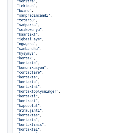
"vohitra"
,

"tektoun"
,

"bwino"
,

"sampŕadiṁcaṇḍi"
,

"toṭarpu"
,

"saṁparka"
,

"seikswa ya"
,

"kaanṭakṭ"
,

"igbesi aye"
,

"ngwụcha"
,

"sambandha"
,

"kysymys"
,

"kontak"
,

"kontakte"
,

"kumunikasyon"
,

"contactare"
,

"kontakta"
,

"kontaktu"
,

"kontaktní"
,

"kontaktoplysninger"
,

"kontakti"
,

"kontrakt"
,

"kapcsolat"
,

"atnaujinti"
,

"kontaktas"
,

"kontakto"
,

"kontaktinis"
,

"kontaktai"
,
