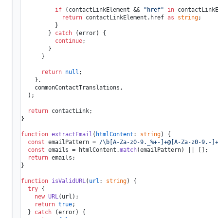
if
 (contactLinkElement && 
"href"
in
 contactLinkE
return
 contactLinkElement.
href
as
string
;

          }

        } 
catch
 (error) {

continue
;

        }

      }

return
null
;

    },

    commonContactTranslations,

  );

return
 contactLink;

}

function
extractEmail
(
htmlContent
: 
string
) {

const
 emailPattern = 
/\b[A-Za-z0-9._%+-]+@[A-Za-z0-9.-]
const
 emails = htmlContent.
match
(emailPattern) || [];

return
 emails;

}

function
isValidURL
(
url
: 
string
) {

try
 {

new
URL
(url);

return
true
;

  } 
catch
 (error) {
