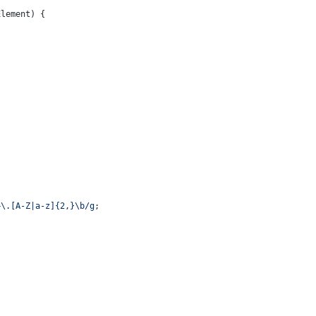
lement) {

+\.[A-Z|a-z]{2,}\b/g
;
