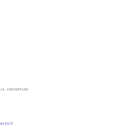
his convention
lector
(
