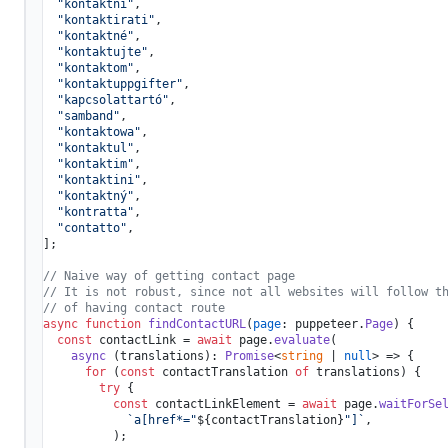
"kontaktni"
,

"kontaktirati"
,

"kontaktné"
,

"kontaktujte"
,

"kontaktom"
,

"kontaktuppgifter"
,

"kapcsolattartó"
,

"samband"
,

"kontaktowa"
,

"kontaktul"
,

"kontaktim"
,

"kontaktini"
,

"kontaktný"
,

"kontratta"
,

"contatto"
,

];

// Naive way of getting contact page
// It is not robust, since not all websites will follow t
// of having contact route
async
function
findContactURL
(
page
: puppeteer.
Page
) {

const
 contactLink = 
await
 page.
evaluate
(

async
 (translations): 
Promise
<
string
 | 
null
> => {

for
 (
const
 contactTranslation 
of
 translations) {

try
 {

const
 contactLinkElement = 
await
 page.
waitForSe
`a[href*="
${contactTranslation}
"]`
,

          );
