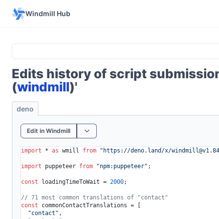
Windmill Hub
Edits history of script submissi
(
windmill
)'
deno
Edit in Windmill
import
 * 
as
 wmill 
from
"https://deno.land/x/
windmill@v1.8
import
 puppeteer 
from
"npm:puppeteer"
;

const
 loadingTimeToWait = 
2000
;

// 71 most common translations of "contact"
const
 commonContactTranslations = [

"contact"
,
