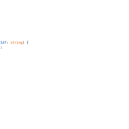
tId
?: 
string
) {

;
