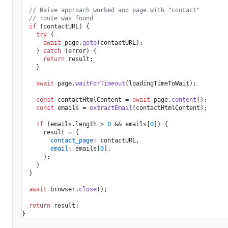
// Naive approach worked and page with "contact"
// route was found
if
 (contactURL) {

try
 {

await
 page.
goto
(contactURL);

    } 
catch
 (error) {

return
 result;

    }

await
 page.
waitForTimeout
(loadingTimeToWait);

const
 contactHtmlContent = 
await
 page.
content
();

const
 emails = 
extractEmail
(contactHtmlContent);

if
 (emails.
length
 > 
0
 && emails[
0
]) {

      result = {

contact_page
: contactURL,

email
: emails[
0
],

      };

    }

  }

await
 browser.
close
();

return
 result;
