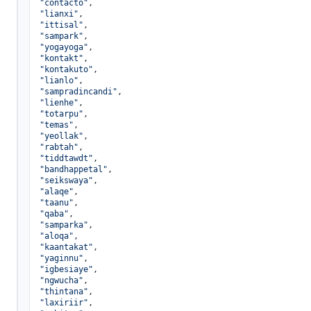
"contacto"
,

"lianxi"
,

"ittisal"
,

"sampark"
,

"yogayoga"
,

"kontakt"
,

"kontakuto"
,

"lianlo"
,

"sampradincandi"
,

"lienhe"
,

"totarpu"
,

"temas"
,

"yeollak"
,

"rabtah"
,

"tiddtawdt"
,

"bandhappetal"
,

"seikswaya"
,

"alaqe"
,

"taanu"
,

"qaba"
,

"samparka"
,

"aloqa"
,

"kaantakat"
,

"yaginnu"
,

"igbesiaye"
,

"ngwucha"
,

"thintana"
,

"laxiriir"
,
