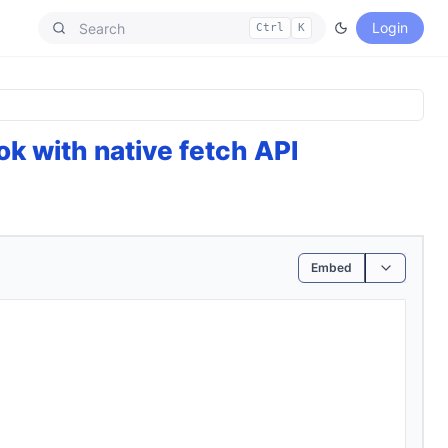
Login
Ctrl
K
k with native fetch API
Embed