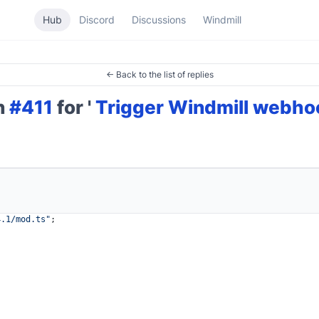
Hub
Discord
Discussions
Windmill
← Back to the list of replies
on
#411
for '
Trigger Windmill webhoo
4.1
/mod.ts"
;
