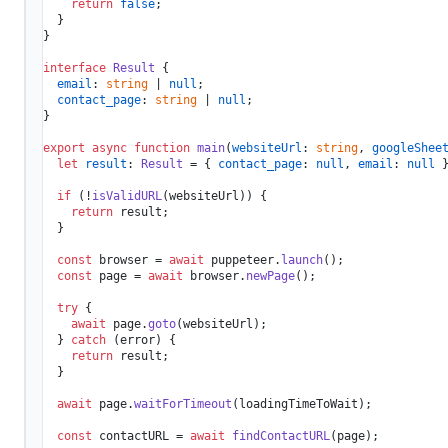
return
false
;

  }

}

interface
Result
 {

email
: 
string
 | 
null
;

contact_page
: 
string
 | 
null
;

}

export
async
function
main
(
websiteUrl
: 
string
, 
googleShee
let
result
: 
Result
 = { 
contact_page
: 
null
, 
email
: 
null
 }
if
 (!
isValidURL
(websiteUrl)) {

return
 result;

  }

const
 browser = 
await
 puppeteer.
launch
();

const
 page = 
await
 browser.
newPage
();

try
 {

await
 page.
goto
(websiteUrl);

  } 
catch
 (error) {

return
 result;

  }

await
 page.
waitForTimeout
(loadingTimeToWait);

const
 contactURL = 
await
findContactURL
(page);
