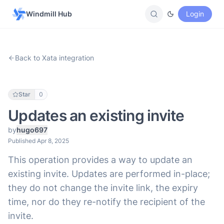
Windmill Hub
Login
Back to Xata integration
Star
0
Updates an existing invite
by
hugo697
Published Apr 8, 2025
This operation provides a way to update an
existing invite. Updates are performed in-place;
they do not change the invite link, the expiry
time, nor do they re-notify the recipient of the
invite.