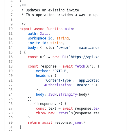
4
}
5
/**
6
 * Updates an existing invite
7
 * This operation provides a way to update an existing
8
9
 */
10
export
async
function
main
(
11
auth
: 
Xata
,
12
workspace_id
: 
string
,
13
invite_id
: 
string
,
14
body
: { role: 
'owner'
 | 
'maintainer'
 }
15
) {
16
const
 url = 
new
URL
(
`https://api.xata.io/workspace
17
18
const
 response = 
await
fetch
(url, {
19
method
: 
'PATCH'
,
20
headers
: {
21
'Content-Type'
: 
'application/json'
,
22
Authorization
: 
'Bearer '
 + auth.
apiKey
23
		},
24
body
: 
JSON
.
stringify
(body)
25
	})
26
if
 (!response.
ok
) {
27
const
 text = 
await
 response.
text
()
28
throw
new
Error
(
`
${response.status}
${text}
`
)
29
	}
30
return
await
 response.
json
()
31
}