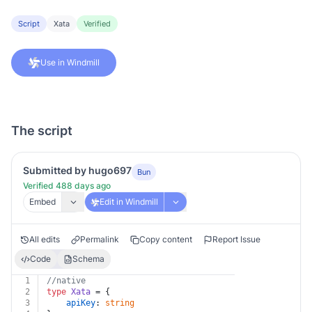
Script
Xata
Verified
Use in Windmill
The script
Submitted by hugo697
Bun
Verified 488 days ago
Embed
Edit in Windmill
All edits
Permalink
Copy content
Report Issue
Code
Schema
1
//native
2
type
Xata
 = {
3
apiKey
: 
string