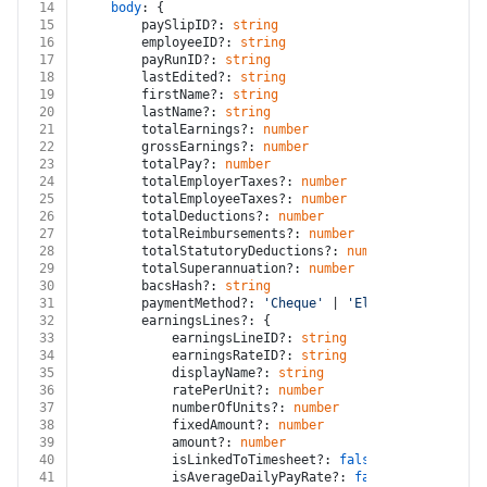
14
body
: {
15
		paySlipID?: 
string
16
		employeeID?: 
string
17
		payRunID?: 
string
18
		lastEdited?: 
string
19
		firstName?: 
string
20
		lastName?: 
string
21
		totalEarnings?: 
number
22
		grossEarnings?: 
number
23
		totalPay?: 
number
24
		totalEmployerTaxes?: 
number
25
		totalEmployeeTaxes?: 
number
26
		totalDeductions?: 
number
27
		totalReimbursements?: 
number
28
		totalStatutoryDeductions?: 
number
29
		totalSuperannuation?: 
number
30
		bacsHash?: 
string
31
		paymentMethod?: 
'Cheque'
 | 
'Electronically'
 |
32
		earningsLines?: {
33
			earningsLineID?: 
string
34
			earningsRateID?: 
string
35
			displayName?: 
string
36
			ratePerUnit?: 
number
37
			numberOfUnits?: 
number
38
			fixedAmount?: 
number
39
			amount?: 
number
40
			isLinkedToTimesheet?: 
false
 | 
true
41
			isAverageDailyPayRate?: 
false
 | 
true