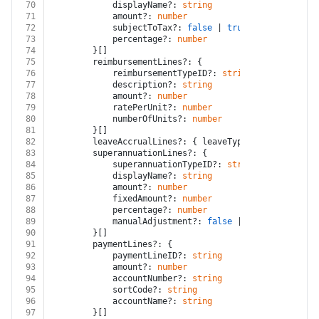
70
			displayName?: 
string
71
			amount?: 
number
72
			subjectToTax?: 
false
 | 
true
73
			percentage?: 
number
74
		}[]
75
		reimbursementLines?: {
76
			reimbursementTypeID?: 
string
77
			description?: 
string
78
			amount?: 
number
79
			ratePerUnit?: 
number
80
			numberOfUnits?: 
number
81
		}[]
82
		leaveAccrualLines?: { leaveTypeID?: 
string
; n
83
		superannuationLines?: {
84
			superannuationTypeID?: 
string
85
			displayName?: 
string
86
			amount?: 
number
87
			fixedAmount?: 
number
88
			percentage?: 
number
89
			manualAdjustment?: 
false
 | 
true
90
		}[]
91
		paymentLines?: {
92
			paymentLineID?: 
string
93
			amount?: 
number
94
			accountNumber?: 
string
95
			sortCode?: 
string
96
			accountName?: 
string
97
		}[]