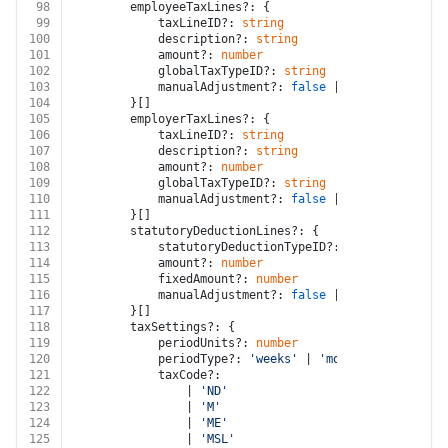
98
		employeeTaxLines?: {
99
			taxLineID?: 
string
100
			description?: 
string
101
			amount?: 
number
102
			globalTaxTypeID?: 
string
103
			manualAdjustment?: 
false
 | 
true
104
		}[]
105
		employerTaxLines?: {
106
			taxLineID?: 
string
107
			description?: 
string
108
			amount?: 
number
109
			globalTaxTypeID?: 
string
110
			manualAdjustment?: 
false
 | 
true
111
		}[]
112
		statutoryDeductionLines?: {
113
			statutoryDeductionTypeID?: 
string
114
			amount?: 
number
115
			fixedAmount?: 
number
116
			manualAdjustment?: 
false
 | 
true
117
		}[]
118
		taxSettings?: {
119
			periodUnits?: 
number
120
			periodType?: 
'weeks'
 | 
'months'
121
			taxCode?:
122
				| 
'ND'
123
				| 
'M'
124
				| 
'ME'
125
				| 
'MSL'