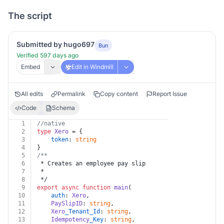
The script
Submitted by hugo697
Bun
Verified 597 days ago
Embed
Edit in Windmill
All edits
Permalink
Copy content
Report Issue
Code
Schema
1
//native
2
type
Xero
 = {
3
token
: 
string
4
}
5
/**
6
 * Creates an employee pay slip
7
 *
8
 */
9
export
async
function
main
(
10
auth
: 
Xero
,
11
PaySlipID
: 
string
,
12
Xero
_Tenant_Id
: 
string
,
13
Idempotency
_Key
: 
string
,