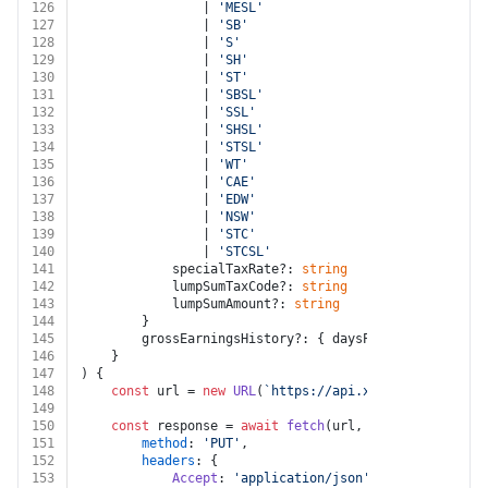
126
				| 
'MESL'
127
				| 
'SB'
128
				| 
'S'
129
				| 
'SH'
130
				| 
'ST'
131
				| 
'SBSL'
132
				| 
'SSL'
133
				| 
'SHSL'
134
				| 
'STSL'
135
				| 
'WT'
136
				| 
'CAE'
137
				| 
'EDW'
138
				| 
'NSW'
139
				| 
'STC'
140
				| 
'STCSL'
141
			specialTaxRate?: 
string
142
			lumpSumTaxCode?: 
string
143
			lumpSumAmount?: 
string
144
		}
145
		grossEarningsHistory?: { daysPaid?: 
number
; u
146
	}
147
) {
148
const
 url = 
new
URL
(
`https://api.xero.com/payroll
149
150
const
 response = 
await
fetch
(url, {
151
method
: 
'PUT'
,
152
headers
: {
153
Accept
: 
'application/json'
,