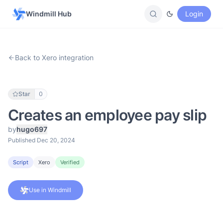
Windmill Hub
Login
Back to Xero integration
Star
0
Creates an employee pay slip
by
hugo697
Published Dec 20, 2024
Script
Xero
Verified
Use in Windmill