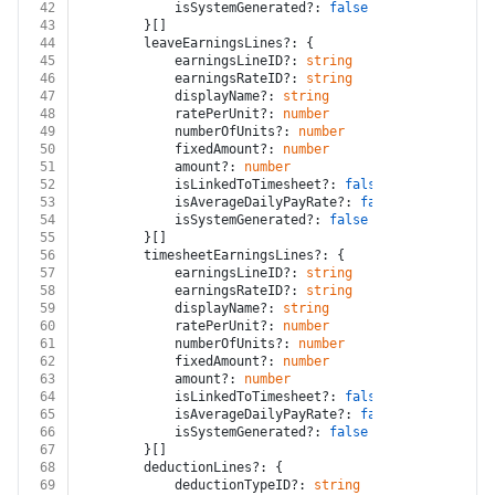
42
			isSystemGenerated?: 
false
 | 
true
43
		}[]
44
		leaveEarningsLines?: {
45
			earningsLineID?: 
string
46
			earningsRateID?: 
string
47
			displayName?: 
string
48
			ratePerUnit?: 
number
49
			numberOfUnits?: 
number
50
			fixedAmount?: 
number
51
			amount?: 
number
52
			isLinkedToTimesheet?: 
false
 | 
true
53
			isAverageDailyPayRate?: 
false
 | 
true
54
			isSystemGenerated?: 
false
 | 
true
55
		}[]
56
		timesheetEarningsLines?: {
57
			earningsLineID?: 
string
58
			earningsRateID?: 
string
59
			displayName?: 
string
60
			ratePerUnit?: 
number
61
			numberOfUnits?: 
number
62
			fixedAmount?: 
number
63
			amount?: 
number
64
			isLinkedToTimesheet?: 
false
 | 
true
65
			isAverageDailyPayRate?: 
false
 | 
true
66
			isSystemGenerated?: 
false
 | 
true
67
		}[]
68
		deductionLines?: {
69
			deductionTypeID?: 
string