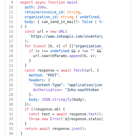
9
export
async
function
main
(
10
auth
: 
Zoho
,
11
retainerinvoice_id
: 
string
,
12
organization_id
: 
string
 | 
undefined
,
13
body
: { can_send_in_mail?: 
false
 | 
true
; attachment?
14
) {
15
const
 url = 
new
URL
(
16
`https://www.zohoapis.com/inventory/v1/retainerinv
17
  );
18
for
 (
const
 [k, v] 
of
 [[
"organization_id"
, organizati
19
if
 (v !== 
undefined
 && v !== 
""
 && k !== 
undefined
20
      url.
searchParams
.
append
(k, v);
21
    }
22
  }
23
const
 response = 
await
fetch
(url, {
24
method
: 
"POST"
,
25
headers
: {
26
"Content-Type"
: 
"application/json"
,
27
Authorization
: 
"Zoho-oauthtoken "
 + auth.
token
,
28
    },
29
body
: 
JSON
.
stringify
(body),
30
  });
31
if
 (!response.
ok
) {
32
const
 text = 
await
 response.
text
();
33
throw
new
Error
(
`
${response.status}
${text}
`
);
34
  }
35
return
await
 response.
json
();
36
}