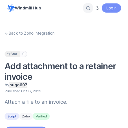
Windmill Hub
Login
Back to Zoho integration
Star
0
Add attachment to a retainer
invoice
by
hugo697
Published Oct 17, 2025
Attach a file to an invoice.
Script
Zoho
Verified