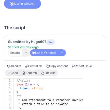
Use in Windmill
The script
Submitted by hugo697
Bun
Verified 295 days ago
Embed
Edit in Windmill
All edits
Permalink
Copy content
Report Issue
Code
Schema
Lockfile
1
//native
2
type
Zoho
 = {
3
token
: 
string
;
4
};
5
/**
6
 * Add attachment to a retainer invoice
7
 * Attach a file to an invoice.
8
 */