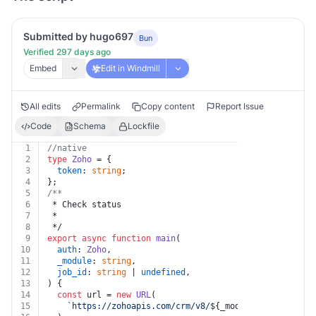
Submitted by hugo697
Bun
Verified 297 days ago
Embed
Edit in Windmill
All edits
Permalink
Copy content
Report Issue
Code
Schema
Lockfile
1
//native
2
type
Zoho
 = {
3
token
: 
string
;
4
};
5
/**
6
 * Check status
7
 *
8
 */
9
export
async
function
main
(
10
auth
: 
Zoho
,
11
_module
: 
string
,
12
job_id
: 
string
 | 
undefined
,
13
) {
14
const
 url = 
new
URL
(
15
`https://zohoapis.com/crm/v8/
${_module}
/actions/ma