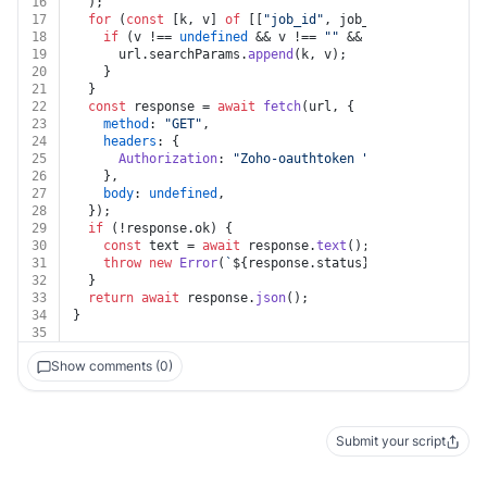
16
  );
17
for
 (
const
 [k, v] 
of
 [[
"job_id"
, job_id]]) {
18
if
 (v !== 
undefined
 && v !== 
""
 && k !== 
undefined
19
      url.
searchParams
.
append
(k, v);
20
    }
21
  }
22
const
 response = 
await
fetch
(url, {
23
method
: 
"GET"
,
24
headers
: {
25
Authorization
: 
"Zoho-oauthtoken "
 + auth.
token
,
26
    },
27
body
: 
undefined
,
28
  });
29
if
 (!response.
ok
) {
30
const
 text = 
await
 response.
text
();
31
throw
new
Error
(
`
${response.status}
${text}
`
);
32
  }
33
return
await
 response.
json
();
34
}
35
Show comments (0)
Submit your script