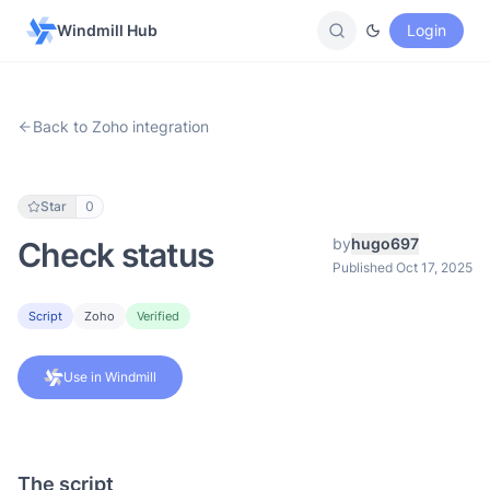
Windmill Hub
Login
Back to Zoho integration
Star
0
by
hugo697
Check status
Published Oct 17, 2025
Script
Zoho
Verified
Use in Windmill
The script