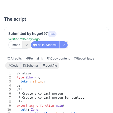
The script
Submitted by hugo697
Bun
Verified 295 days ago
Embed
Edit in Windmill
All edits
Permalink
Copy content
Report Issue
Code
Schema
Lockfile
1
//native
2
type
Zoho
 = {
3
token
: 
string
;
4
};
5
/**
6
 * Create a contact person
7
 * Create a contact person for contact.
8
 */
9
export
async
function
main
(
10
auth
: 
Zoho
,