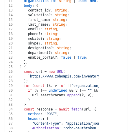
11
organization_id
: 
string
 | 
undefined
,
12
body
: {
13
    contact_id?: 
string
;
14
    salutation?: 
string
;
15
    first_name: 
string
;
16
    last_name?: 
string
;
17
    email?: 
string
;
18
    phone?: 
string
;
19
    mobile?: 
string
;
20
    skype?: 
string
;
21
    designation?: 
string
;
22
    department?: 
string
;
23
    enable_portal?: 
false
 | 
true
;
24
  },
25
) {
26
const
 url = 
new
URL
(
27
`https://www.zohoapis.com/inventory/v1/contacts/co
28
  );
29
for
 (
const
 [k, v] 
of
 [[
"organization_id"
, organizati
30
if
 (v !== 
undefined
 && v !== 
""
 && k !== 
undefined
31
      url.
searchParams
.
append
(k, v);
32
    }
33
  }
34
const
 response = 
await
fetch
(url, {
35
method
: 
"POST"
,
36
headers
: {
37
"Content-Type"
: 
"application/json"
,
38
Authorization
: 
"Zoho-oauthtoken "
 + auth.
token
,