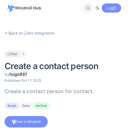
Windmill Hub
Login
Back to Zoho integration
Star
0
Create a contact person
by
hugo697
Published Oct 17, 2025
Create a contact person for contact.
Script
Zoho
Verified
Use in Windmill