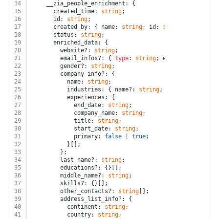
14
    __zia_people_enrichment: {
15
      created_time: 
string
;
16
      id: 
string
;
17
      created_by: { name: 
string
; id: 
string
 };
18
      status: 
string
;
19
      enriched_data: {
20
        website?: 
string
;
21
        email_infos?: { 
type
: 
string
; email: 
string
 }[
22
        gender?: 
string
;
23
        company_info?: {
24
          name: 
string
;
25
          industries: { name?: 
string
; description?: 
s
26
          experiences: {
27
            end_date: 
string
;
28
            company_name: 
string
;
29
            title: 
string
;
30
            start_date: 
string
;
31
            primary: 
false
 | 
true
;
32
          }[];
33
        };
34
        last_name?: 
string
;
35
        educations?: {}[];
36
        middle_name?: 
string
;
37
        skills?: {}[];
38
        other_contacts?: 
string
[];
39
        address_list_info?: {
40
          continent: 
string
;
41
          country: 
string
;