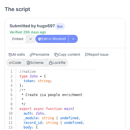
The script
Submitted by hugo697
Bun
Verified 296 days ago
Embed
Edit in Windmill
All edits
Permalink
Copy content
Report Issue
Code
Schema
Lockfile
1
//native
2
type
Zoho
 = {
3
token
: 
string
;
4
};
5
/**
6
 * Create zia people enrichment
7
 *
8
 */
9
export
async
function
main
(
10
auth
: 
Zoho
,
11
_module
: 
string
 | 
undefined
,
12
record_id
: 
string
 | 
undefined
,
13
body
: {