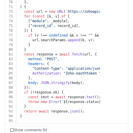
70
  },
71
) {
72
const
 url = 
new
URL
(
`https://zohoapis.com/crm/v8/__z
73
for
 (
const
 [k, v] 
of
 [
74
    [
"module"
, _module],
75
    [
"record_id"
, record_id],
76
  ]) {
77
if
 (v !== 
undefined
 && v !== 
""
 && k !== 
undefined
78
      url.
searchParams
.
append
(k, v);
79
    }
80
  }
81
const
 response = 
await
fetch
(url, {
82
method
: 
"POST"
,
83
headers
: {
84
"Content-Type"
: 
"application/json"
,
85
Authorization
: 
"Zoho-oauthtoken "
 + auth.
token
,
86
    },
87
body
: 
JSON
.
stringify
(body),
88
  });
89
if
 (!response.
ok
) {
90
const
 text = 
await
 response.
text
();
91
throw
new
Error
(
`
${response.status}
${text}
`
);
92
  }
93
return
await
 response.
json
();
94
}
95
Show comments (0)