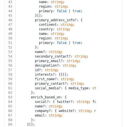
42
          name: 
string
;
43
          region: 
string
;
44
          primary: 
false
 | 
true
;
45
        }[];
46
        primary_address_info?: {
47
          continent: 
string
;
48
          country: 
string
;
49
          name: 
string
;
50
          region: 
string
;
51
          primary: 
false
 | 
true
;
52
        };
53
        name?: 
string
;
54
        secondary_contact?: 
string
;
55
        primary_email?: 
string
;
56
        designation?: 
string
;
57
        id?: 
string
;
58
        interests?: {}[];
59
        first_name?: 
string
;
60
        primary_contact?: 
string
;
61
        social_media?: { media_type: 
string
; media_url
62
      };
63
      enrich_based_on: {
64
        social?: { twitter?: 
string
; facebook?: 
string
65
        name?: 
string
;
66
        company?: { website?: 
string
; name?: 
string
 };
67
        email: 
string
;
68
      };
69
    }[];