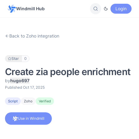
Windmill Hub
Login
Back to Zoho integration
Star
0
Create zia people enrichment
by
hugo697
Published Oct 17, 2025
Script
Zoho
Verified
Use in Windmill