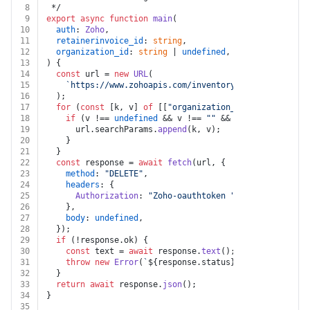
8
 */
9
export
async
function
main
(
10
auth
: 
Zoho
,
11
retainerinvoice_id
: 
string
,
12
organization_id
: 
string
 | 
undefined
,
13
) {
14
const
 url = 
new
URL
(
15
`https://www.zohoapis.com/inventory/v1/retainerinv
16
  );
17
for
 (
const
 [k, v] 
of
 [[
"organization_id"
, organizati
18
if
 (v !== 
undefined
 && v !== 
""
 && k !== 
undefined
19
      url.
searchParams
.
append
(k, v);
20
    }
21
  }
22
const
 response = 
await
fetch
(url, {
23
method
: 
"DELETE"
,
24
headers
: {
25
Authorization
: 
"Zoho-oauthtoken "
 + auth.
token
,
26
    },
27
body
: 
undefined
,
28
  });
29
if
 (!response.
ok
) {
30
const
 text = 
await
 response.
text
();
31
throw
new
Error
(
`
${response.status}
${text}
`
);
32
  }
33
return
await
 response.
json
();
34
}
35