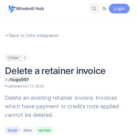
Windmill Hub
Login
Back to Zoho integration
Star
0
Delete a retainer invoice
by
hugo697
Published Oct 17, 2025
Delete an existing retainer invoice. Invoices
which have payment or credits note applied
cannot be deleted.
Script
Zoho
Verified