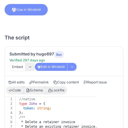
Use in Windmill
The script
Submitted by hugo697
Bun
Verified 297 days ago
Embed
Edit in Windmill
All edits
Permalink
Copy content
Report Issue
Code
Schema
Lockfile
1
//native
2
type
Zoho
 = {
3
token
: 
string
;
4
};
5
/**
6
 * Delete a retainer invoice
7
 * Delete an existing retainer invoice. Invoices which