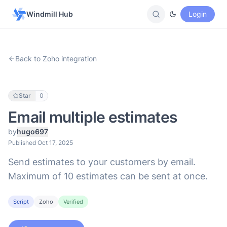
Windmill Hub
Login
Back to Zoho integration
Star
0
Email multiple estimates
by
hugo697
Published Oct 17, 2025
Send estimates to your customers by email.
Maximum of 10 estimates can be sent at once.
Script
Zoho
Verified