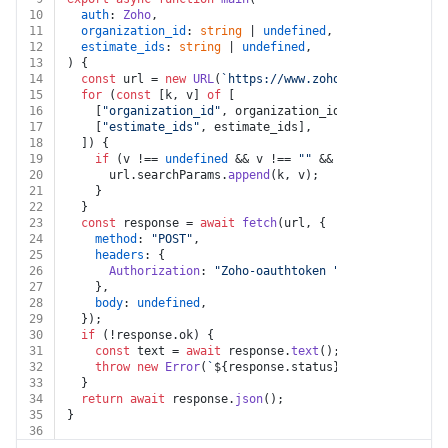
10
auth
: 
Zoho
,
11
organization_id
: 
string
 | 
undefined
,
12
estimate_ids
: 
string
 | 
undefined
,
13
) {
14
const
 url = 
new
URL
(
`https://www.zohoapis.com/books/
15
for
 (
const
 [k, v] 
of
 [
16
    [
"organization_id"
, organization_id],
17
    [
"estimate_ids"
, estimate_ids],
18
  ]) {
19
if
 (v !== 
undefined
 && v !== 
""
 && k !== 
undefined
20
      url.
searchParams
.
append
(k, v);
21
    }
22
  }
23
const
 response = 
await
fetch
(url, {
24
method
: 
"POST"
,
25
headers
: {
26
Authorization
: 
"Zoho-oauthtoken "
 + auth.
token
,
27
    },
28
body
: 
undefined
,
29
  });
30
if
 (!response.
ok
) {
31
const
 text = 
await
 response.
text
();
32
throw
new
Error
(
`
${response.status}
${text}
`
);
33
  }
34
return
await
 response.
json
();
35
}
36