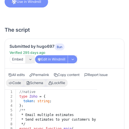
Use in Windmill
The script
Submitted by hugo697
Bun
Verified 295 days ago
Embed
Edit in Windmill
All edits
Permalink
Copy content
Report Issue
Code
Schema
Lockfile
1
//native
2
type
Zoho
 = {
3
token
: 
string
;
4
};
5
/**
6
 * Email multiple estimates
7
 * Send estimates to your customers by email. Maximum 
8
 */
9
export
async
function
main
(