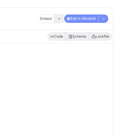
Embed
Edit in Windmill
Code
Schema
Lockfile