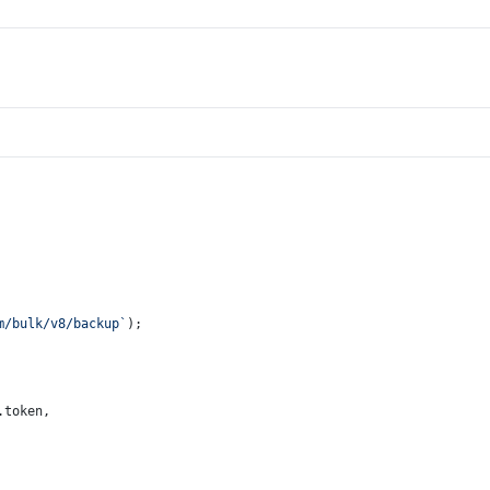
m/bulk/v8/backup`
);
.
token
,