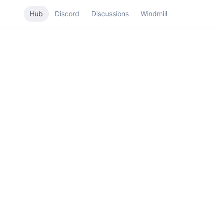
Hub
Discord
Discussions
Windmill