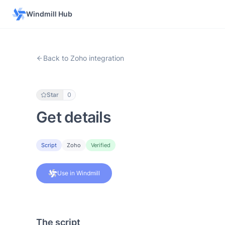
Windmill Hub
Back to Zoho integration
Star
0
Get details
Script
Zoho
Verified
Use in Windmill
The script