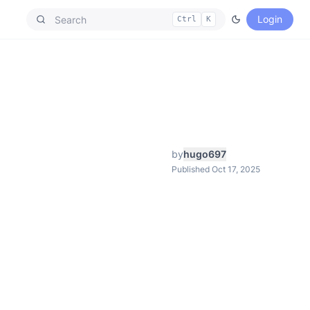
Login
Ctrl
K
by
hugo697
Published Oct 17, 2025