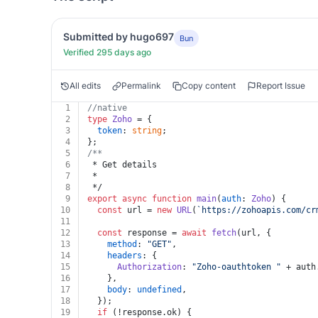
Submitted by hugo697
Bun
Verified 295 days ago
All edits
Permalink
Copy content
Report Issue
1
//native
2
type
Zoho
 = {
3
token
: 
string
;
4
};
5
/**
6
 * Get details
7
 *
8
 */
9
export
async
function
main
(
auth
: 
Zoho
) {
10
const
 url = 
new
URL
(
`https://zohoapis.com/cr
11
12
const
 response = 
await
fetch
(url, {
13
method
: 
"GET"
,
14
headers
: {
15
Authorization
: 
"Zoho-oauthtoken "
 + auth
16
    },
17
body
: 
undefined
,
18
  });
19
if
 (!response.
ok
) {