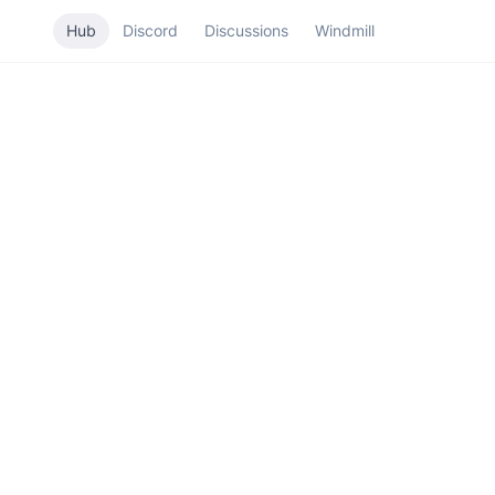
Hub
Discord
Discussions
Windmill