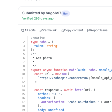
Submitted by hugo697
Bun
Verified 293 days ago
All edits
Permalink
Copy content
Report Issue
1
//native
2
type
Zoho
 = {
3
token
: 
string
;
4
};
5
/**
6
 * Get photo
7
 *
8
 */
9
export
async
function
main
(
auth
: 
Zoho
, 
module_
10
const
 url = 
new
URL
(
11
`https://zohoapis.com/crm/v8/
${module_api_
12
  );
13
14
const
 response = 
await
fetch
(url, {
15
method
: 
"GET"
,
16
headers
: {
17
Authorization
: 
"Zoho-oauthtoken "
 + auth
18
    },
19
body
: 
undefined
,