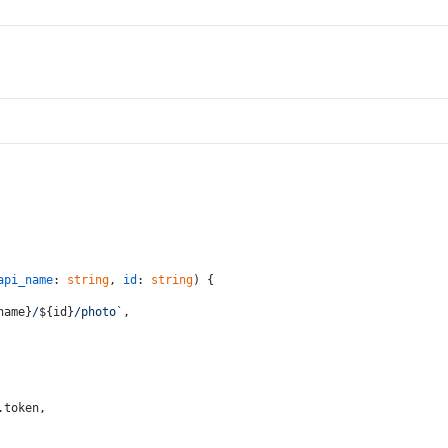
api_name
: 
string
, 
id
: 
string
) {
name}
/
${id}
/photo`
,
.
token
,