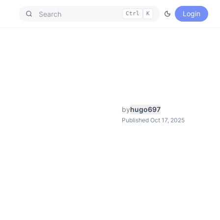
Login
Ctrl
K
by
hugo697
Published Oct 17, 2025