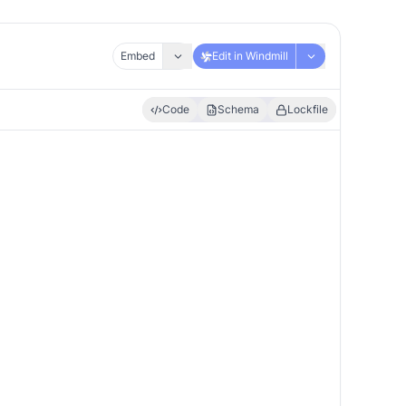
Embed
Edit in Windmill
Code
Schema
Lockfile