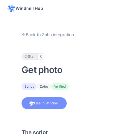
Windmill Hub
Back to Zoho integration
Star
0
Get photo
Script
Zoho
Verified
Use in Windmill
The script