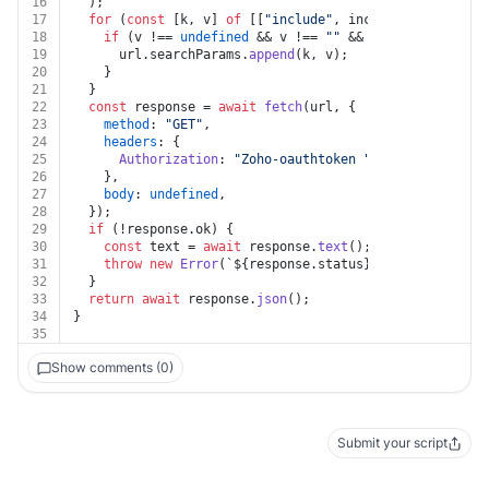
16
  );
17
for
 (
const
 [k, v] 
of
 [[
"include"
, include]]) {
18
if
 (v !== 
undefined
 && v !== 
""
 && k !== 
undefined
19
      url.
searchParams
.
append
(k, v);
20
    }
21
  }
22
const
 response = 
await
fetch
(url, {
23
method
: 
"GET"
,
24
headers
: {
25
Authorization
: 
"Zoho-oauthtoken "
 + auth.
token
,
26
    },
27
body
: 
undefined
,
28
  });
29
if
 (!response.
ok
) {
30
const
 text = 
await
 response.
text
();
31
throw
new
Error
(
`
${response.status}
${text}
`
);
32
  }
33
return
await
 response.
json
();
34
}
35
Show comments (0)
Submit your script