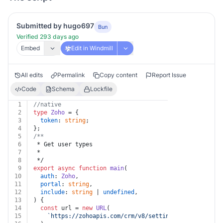
Submitted by hugo697
Bun
Verified 293 days ago
Embed
Edit in Windmill
All edits
Permalink
Copy content
Report Issue
Code
Schema
Lockfile
1
//native
2
type
Zoho
 = {
3
token
: 
string
;
4
};
5
/**
6
 * Get user types
7
 *
8
 */
9
export
async
function
main
(
10
auth
: 
Zoho
,
11
portal
: 
string
,
12
include
: 
string
 | 
undefined
,
13
) {
14
const
 url = 
new
URL
(
15
`https://zohoapis.com/crm/v8/settings/portals/
${po