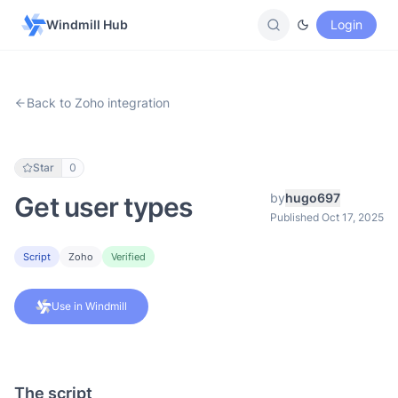
Windmill Hub
Login
Back to Zoho integration
Star
0
by
hugo697
Get user types
Published Oct 17, 2025
Script
Zoho
Verified
Use in Windmill
The script