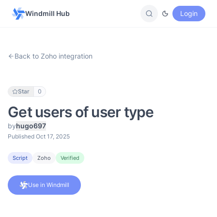
Windmill Hub
Login
Back to Zoho integration
Star
0
Get users of user type
by
hugo697
Published Oct 17, 2025
Script
Zoho
Verified
Use in Windmill