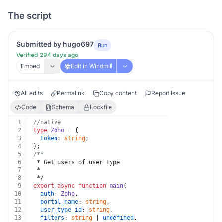
The script
Submitted by hugo697
Bun
Verified 294 days ago
Embed
Edit in Windmill
All edits
Permalink
Copy content
Report Issue
Code
Schema
Lockfile
1
//native
2
type
Zoho
 = {
3
token
: 
string
;
4
};
5
/**
6
 * Get users of user type
7
 *
8
 */
9
export
async
function
main
(
10
auth
: 
Zoho
,
11
portal_name
: 
string
,
12
user_type_id
: 
string
,
13
filters
: 
string
 | 
undefined
,