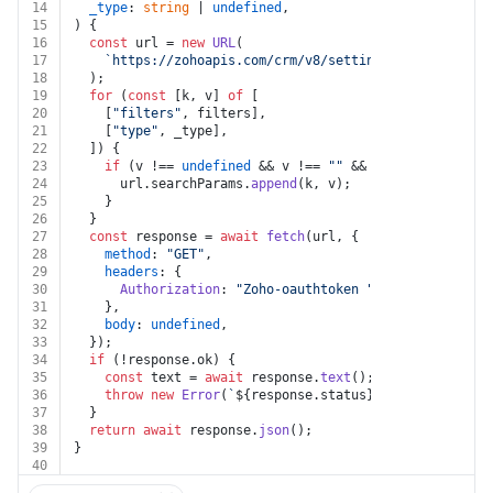
14
_type
: 
string
 | 
undefined
,
15
) {
16
const
 url = 
new
URL
(
17
`https://zohoapis.com/crm/v8/settings/portals/
${po
18
  );
19
for
 (
const
 [k, v] 
of
 [
20
    [
"filters"
, filters],
21
    [
"type"
, _type],
22
  ]) {
23
if
 (v !== 
undefined
 && v !== 
""
 && k !== 
undefined
24
      url.
searchParams
.
append
(k, v);
25
    }
26
  }
27
const
 response = 
await
fetch
(url, {
28
method
: 
"GET"
,
29
headers
: {
30
Authorization
: 
"Zoho-oauthtoken "
 + auth.
token
,
31
    },
32
body
: 
undefined
,
33
  });
34
if
 (!response.
ok
) {
35
const
 text = 
await
 response.
text
();
36
throw
new
Error
(
`
${response.status}
${text}
`
);
37
  }
38
return
await
 response.
json
();
39
}
40