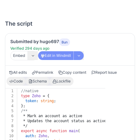
The script
Submitted by hugo697
Bun
Verified 294 days ago
Embed
Edit in Windmill
All edits
Permalink
Copy content
Report Issue
Code
Schema
Lockfile
1
//native
2
type
Zoho
 = {
3
token
: 
string
;
4
};
5
/**
6
 * Mark an account as active
7
 * Updates the account status as active.
8
 */
9
export
async
function
main
(
10
auth
: 
Zoho
,