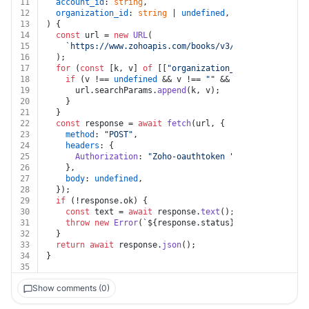
11
account_id
: 
string
,
12
organization_id
: 
string
 | 
undefined
,
13
) {
14
const
 url = 
new
URL
(
15
`https://www.zohoapis.com/books/v3/chartofaccounts
16
  );
17
for
 (
const
 [k, v] 
of
 [[
"organization_id"
, organizati
18
if
 (v !== 
undefined
 && v !== 
""
 && k !== 
undefined
19
      url.
searchParams
.
append
(k, v);
20
    }
21
  }
22
const
 response = 
await
fetch
(url, {
23
method
: 
"POST"
,
24
headers
: {
25
Authorization
: 
"Zoho-oauthtoken "
 + auth.
token
,
26
    },
27
body
: 
undefined
,
28
  });
29
if
 (!response.
ok
) {
30
const
 text = 
await
 response.
text
();
31
throw
new
Error
(
`
${response.status}
${text}
`
);
32
  }
33
return
await
 response.
json
();
34
}
35
Show comments (0)