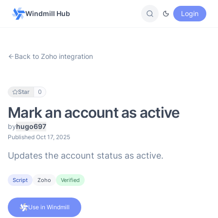
Windmill Hub
Login
Back to Zoho integration
Star
0
Mark an account as active
by
hugo697
Published Oct 17, 2025
Updates the account status as active.
Script
Zoho
Verified
Use in Windmill