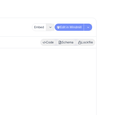
Embed
Edit in Windmill
Code
Schema
Lockfile