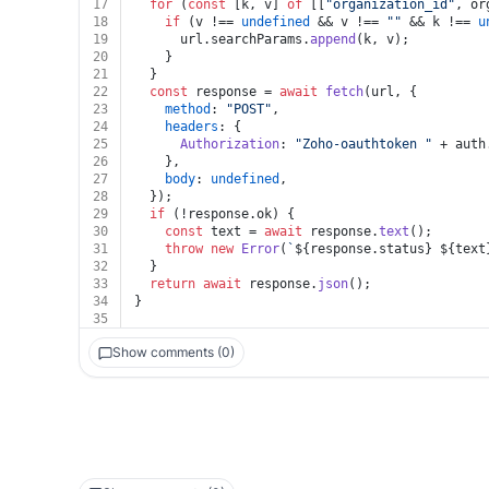
17
for
 (
const
 [k, v] 
of
 [[
"organization_id"
, or
18
if
 (v !== 
undefined
 && v !== 
""
 && k !== 
u
19
      url.
searchParams
.
append
(k, v);
20
    }
21
  }
22
const
 response = 
await
fetch
(url, {
23
method
: 
"POST"
,
24
headers
: {
25
Authorization
: 
"Zoho-oauthtoken "
 + auth
26
    },
27
body
: 
undefined
,
28
  });
29
if
 (!response.
ok
) {
30
const
 text = 
await
 response.
text
();
31
throw
new
Error
(
`
${response.status}
${text
32
  }
33
return
await
 response.
json
();
34
}
35
Show comments (0)