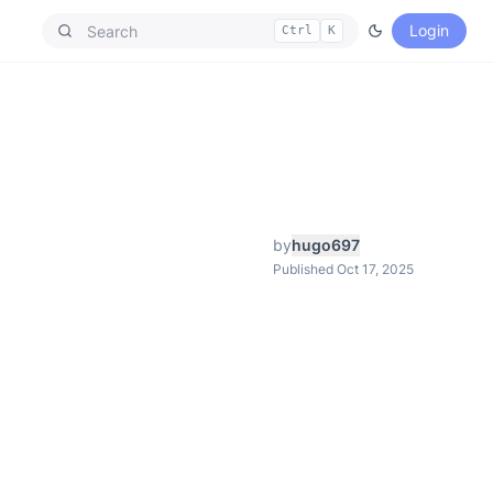
Login
Ctrl
K
by
hugo697
Published Oct 17, 2025