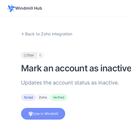
Windmill Hub
Back to Zoho integration
Star
0
Mark an account as inactiv
Updates the account status as inactive.
Script
Zoho
Verified
Use in Windmill