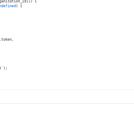
ganization_id]]) {
ndefined
) {
.
token
,
}
`
);