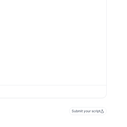
Submit your script