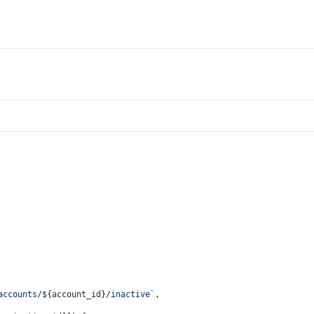
accounts/
${account_id}
/inactive`
,