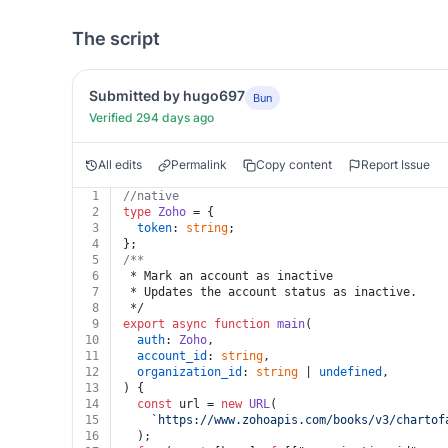
The script
Submitted by hugo697
Bun
Verified 294 days ago
All edits
Permalink
Copy content
Report Issue
1
//native
2
type
Zoho
 = {
3
token
: 
string
;
4
};
5
/**
6
 * Mark an account as inactive
7
 * Updates the account status as inactive.
8
 */
9
export
async
function
main
(
10
auth
: 
Zoho
,
11
account_id
: 
string
,
12
organization_id
: 
string
 | 
undefined
,
13
) {
14
const
 url = 
new
URL
(
15
`https://www.zohoapis.com/books/v3/chartof
16
  );