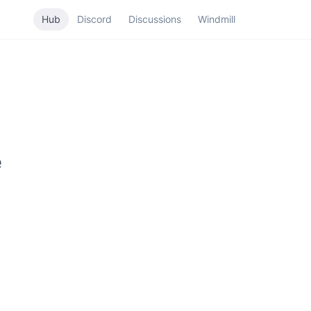
Hub
Discord
Discussions
Windmill
e