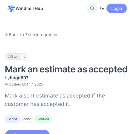
Windmill Hub
Login
Back to Zoho integration
Star
0
Mark an estimate as accepted
by
hugo697
Published Oct 17, 2025
Mark a sent estimate as accepted if the
customer has accepted it.
Script
Zoho
Verified