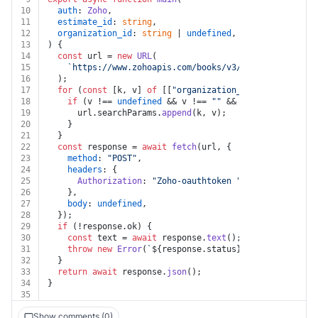
10
auth
: 
Zoho
,
11
estimate_id
: 
string
,
12
organization_id
: 
string
 | 
undefined
,
13
) {
14
const
 url = 
new
URL
(
15
`https://www.zohoapis.com/books/v3/estimates/
${est
16
  );
17
for
 (
const
 [k, v] 
of
 [[
"organization_id"
, organizati
18
if
 (v !== 
undefined
 && v !== 
""
 && k !== 
undefined
19
      url.
searchParams
.
append
(k, v);
20
    }
21
  }
22
const
 response = 
await
fetch
(url, {
23
method
: 
"POST"
,
24
headers
: {
25
Authorization
: 
"Zoho-oauthtoken "
 + auth.
token
,
26
    },
27
body
: 
undefined
,
28
  });
29
if
 (!response.
ok
) {
30
const
 text = 
await
 response.
text
();
31
throw
new
Error
(
`
${response.status}
${text}
`
);
32
  }
33
return
await
 response.
json
();
34
}
35
Show comments (0)