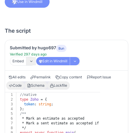
Use in Windmill
The script
Submitted by hugo697
Bun
Verified 297 days ago
Embed
Edit in Windmill
All edits
Permalink
Copy content
Report Issue
Code
Schema
Lockfile
1
//native
2
type
Zoho
 = {
3
token
: 
string
;
4
};
5
/**
6
 * Mark an estimate as accepted
7
 * Mark a sent estimate as accepted if the customer ha
8
 */
9
export
async
function
main
(