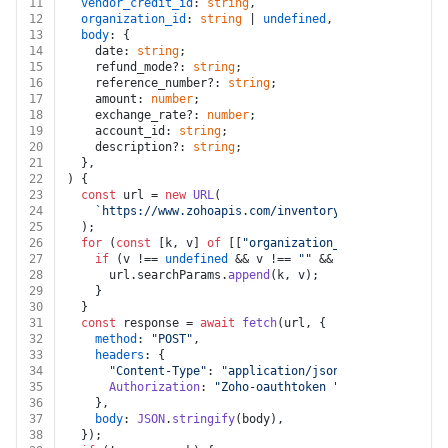
11
vendor_credit_id
: 
string
,
12
organization_id
: 
string
 | 
undefined
,
13
body
: {
14
    date: 
string
;
15
    refund_mode?: 
string
;
16
    reference_number?: 
string
;
17
    amount: 
number
;
18
    exchange_rate?: 
number
;
19
    account_id: 
string
;
20
    description?: 
string
;
21
  },
22
) {
23
const
 url = 
new
URL
(
24
`https://www.zohoapis.com/inventory/v1/vendorcredi
25
  );
26
for
 (
const
 [k, v] 
of
 [[
"organization_id"
, organizati
27
if
 (v !== 
undefined
 && v !== 
""
 && k !== 
undefined
28
      url.
searchParams
.
append
(k, v);
29
    }
30
  }
31
const
 response = 
await
fetch
(url, {
32
method
: 
"POST"
,
33
headers
: {
34
"Content-Type"
: 
"application/json"
,
35
Authorization
: 
"Zoho-oauthtoken "
 + auth.
token
,
36
    },
37
body
: 
JSON
.
stringify
(body),
38
  });