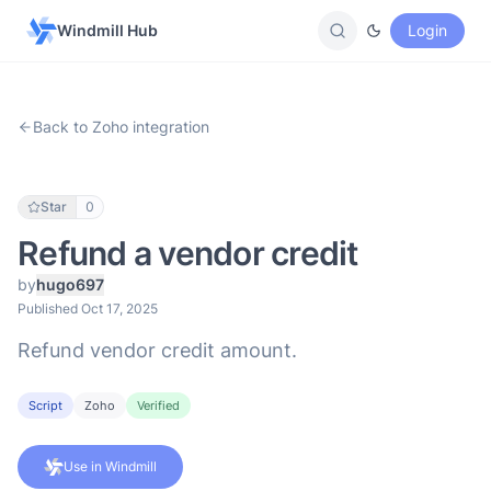
Windmill Hub
Login
Back to Zoho integration
Star
0
Refund a vendor credit
by
hugo697
Published Oct 17, 2025
Refund vendor credit amount.
Script
Zoho
Verified
Use in Windmill