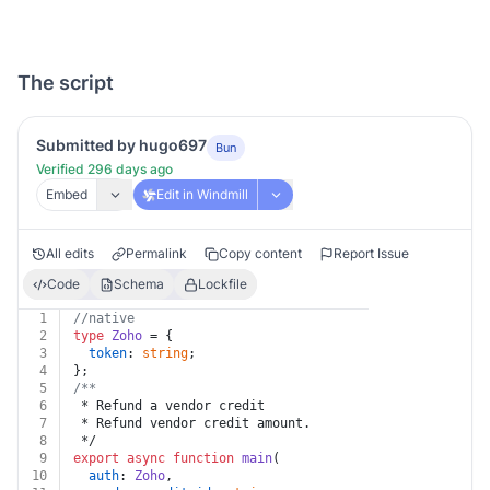
The script
Submitted by hugo697
Bun
Verified 296 days ago
Embed
Edit in Windmill
All edits
Permalink
Copy content
Report Issue
Code
Schema
Lockfile
1
//native
2
type
Zoho
 = {
3
token
: 
string
;
4
};
5
/**
6
 * Refund a vendor credit
7
 * Refund vendor credit amount.
8
 */
9
export
async
function
main
(
10
auth
: 
Zoho
,