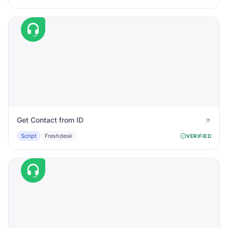
Get Contact from ID
Script
Freshdesk
VERIFIED