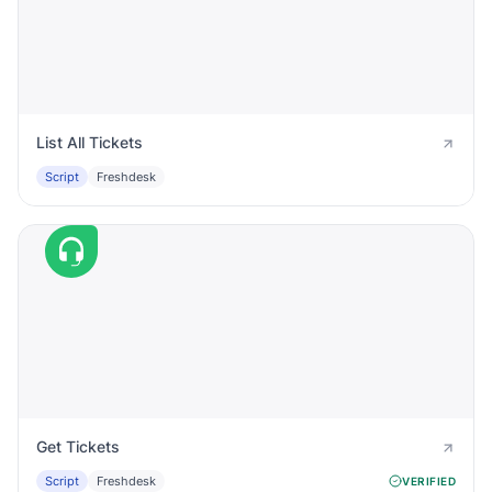
List All Tickets
Script
Freshdesk
Get Tickets
Script
Freshdesk
VERIFIED