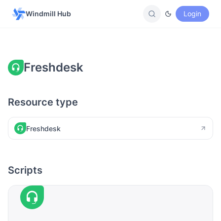
Windmill Hub
Login
Freshdesk
Resource type
Freshdesk
Scripts