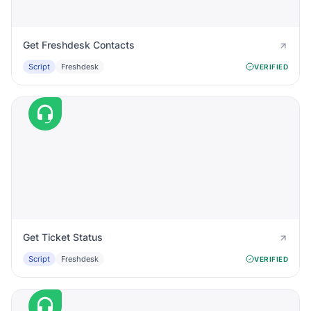
Get Freshdesk Contacts
Script
Freshdesk
VERIFIED
Get Ticket Status
Script
Freshdesk
VERIFIED