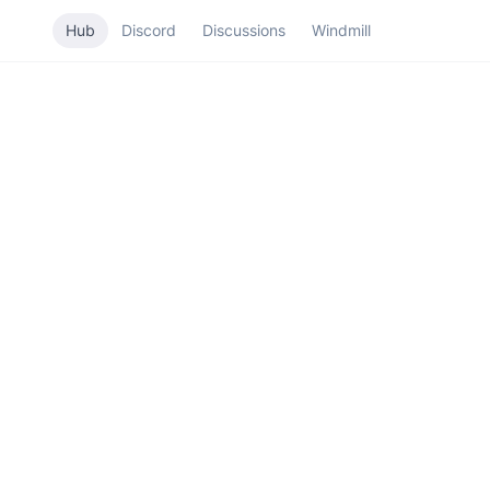
Hub
Discord
Discussions
Windmill