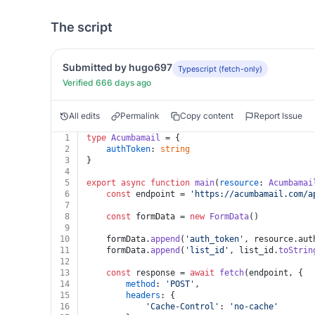
The script
Submitted by hugo697
Typescript (fetch-only)
Verified 666 days ago
All edits
Permalink
Copy content
Report Issue
1
type
Acumbamail
 = {
2
authToken
: 
string
3
}
4
5
export
async
function
main
(
resource
: 
Acumbamai
6
const
 endpoint = 
'https://acumbamail.com/a
7
8
const
 formData = 
new
FormData
()
9
10
	formData.
append
(
'auth_token'
, resource.
aut
11
	formData.
append
(
'list_id'
, list_id.
toStrin
12
13
const
 response = 
await
fetch
(endpoint, {
14
method
: 
'POST'
,
15
headers
: {
16
'Cache-Control'
: 
'no-cache'