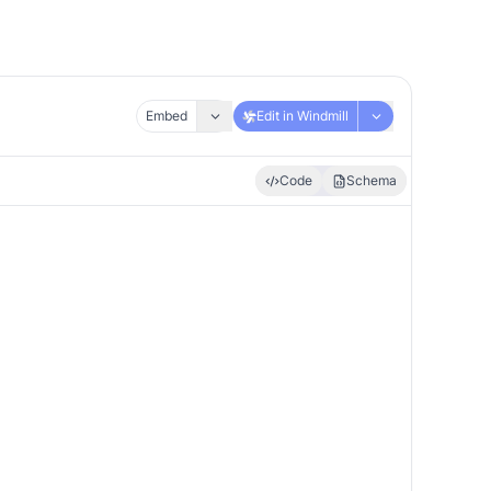
Embed
Edit in Windmill
Code
Schema