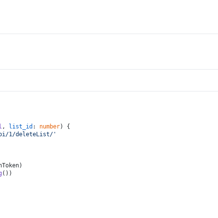
l
, 
list_id
: 
number
) {
pi/1/deleteList/'
hToken
)
g
())