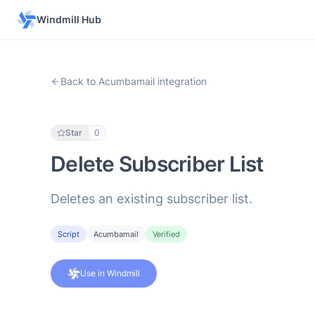
Windmill Hub
Back to Acumbamail integration
Star
0
Delete Subscriber List
Deletes an existing subscriber list.
Script
Acumbamail
Verified
Use in Windmill