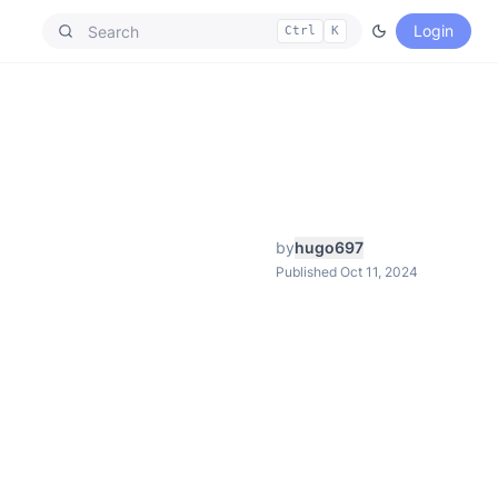
Login
Ctrl
K
by
hugo697
Published Oct 11, 2024