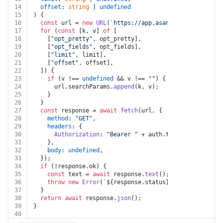
14
offset
: 
string
 | 
undefined
15
) {
16
const
 url = 
new
URL
(
`https://app.asana.com/api/1.0/s
17
for
 (
const
 [k, v] 
of
 [
18
    [
"opt_pretty"
, opt_pretty],
19
    [
"opt_fields"
, opt_fields],
20
    [
"limit"
, limit],
21
    [
"offset"
, offset],
22
  ]) {
23
if
 (v !== 
undefined
 && v !== 
""
) {
24
      url.
searchParams
.
append
(k, v);
25
    }
26
  }
27
const
 response = 
await
fetch
(url, {
28
method
: 
"GET"
,
29
headers
: {
30
Authorization
: 
"Bearer "
 + auth.
token
,
31
    },
32
body
: 
undefined
,
33
  });
34
if
 (!response.
ok
) {
35
const
 text = 
await
 response.
text
();
36
throw
new
Error
(
`
${response.status}
${text}
`
);
37
  }
38
return
await
 response.
json
();
39
}
40