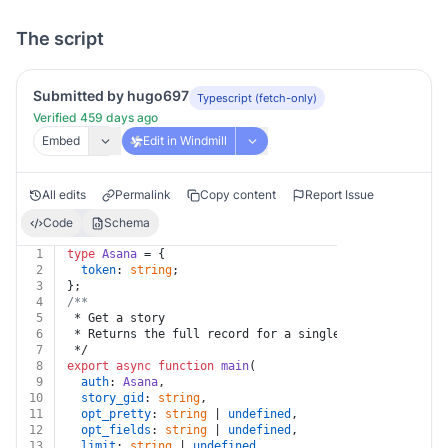
The script
Submitted by hugo697
Typescript (fetch-only)
Verified 459 days ago
Embed
Edit in Windmill
All edits
Permalink
Copy content
Report Issue
Code
Schema
1
type
Asana
 = {
2
token
: 
string
;
3
};
4
/**
5
 * Get a story
6
 * Returns the full record for a single story.
7
 */
8
export
async
function
main
(
9
auth
: 
Asana
,
10
story_gid
: 
string
,
11
opt_pretty
: 
string
 | 
undefined
,
12
opt_fields
: 
string
 | 
undefined
,
13
limit
: 
string
 | 
undefined
,