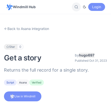
Windmill Hub
Login
Back to Asana integration
Star
0
by
hugo697
Get a story
Published Oct 31, 2023
Returns the full record for a single story.
Script
Asana
Verified
Use in Windmill