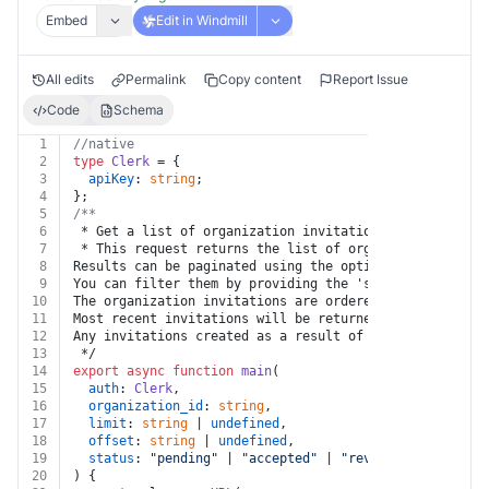
Embed
Edit in Windmill
All edits
Permalink
Copy content
Report Issue
Code
Schema
1
//native
2
type
Clerk
 = {
3
apiKey
: 
string
;
4
};
5
/**
6
 * Get a list of organization invitations
7
 * This request returns the list of organization invit
8
Results can be paginated using the optional `limit` an
9
You can filter them by providing the 'status' query pa
10
The organization invitations are ordered by descending
11
Most recent invitations will be returned first.
12
Any invitations created as a result of an Organization
13
 */
14
export
async
function
main
(
15
auth
: 
Clerk
,
16
organization_id
: 
string
,
17
limit
: 
string
 | 
undefined
,
18
offset
: 
string
 | 
undefined
,
19
status
: 
"pending"
 | 
"accepted"
 | 
"revoked"
 | 
undefin
20
) {