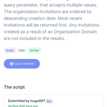
query parameter, that accepts multiple values.
The organization invitations are ordered by
descending creation date. Most recent
invitations will be returned first. Any invitations
created as a result of an Organization Domain
are not included in the results.
Script
Clerk
Verified
Use in Windmill
The script
Submitted by hugo697
Bun
Verified 488 days ago