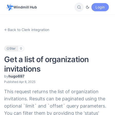
Windmill Hub
Login
Back to Clerk integration
Star
0
Get a list of organization
invitations
by
hugo697
Published Apr 8, 2025
This request returns the list of organization
invitations. Results can be paginated using the
optional `limit` and `offset` query parameters.
You can filter them by providing the 'status'