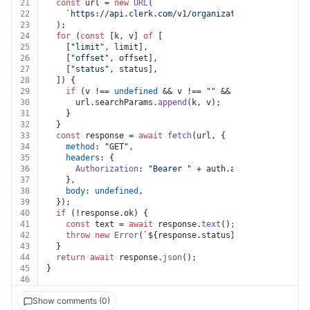
21
const
 url = 
new
URL
(
22
`https://api.clerk.com/v1/organizations/
${organiza
23
  );
24
for
 (
const
 [k, v] 
of
 [
25
    [
"limit"
, limit],
26
    [
"offset"
, offset],
27
    [
"status"
, status],
28
  ]) {
29
if
 (v !== 
undefined
 && v !== 
""
 && k !== 
undefined
30
      url.
searchParams
.
append
(k, v);
31
    }
32
  }
33
const
 response = 
await
fetch
(url, {
34
method
: 
"GET"
,
35
headers
: {
36
Authorization
: 
"Bearer "
 + auth.
apiKey
,
37
    },
38
body
: 
undefined
,
39
  });
40
if
 (!response.
ok
) {
41
const
 text = 
await
 response.
text
();
42
throw
new
Error
(
`
${response.status}
${text}
`
);
43
  }
44
return
await
 response.
json
();
45
}
46
Show comments (0)