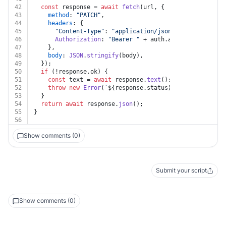
42
const
 response = 
await
fetch
(url, {
43
method
: 
"PATCH"
,
44
headers
: {
45
"Content-Type"
: 
"application/json"
,
46
Authorization
: 
"Bearer "
 + auth.
apiKey
,
47
    },
48
body
: 
JSON
.
stringify
(body),
49
  });
50
if
 (!response.
ok
) {
51
const
 text = 
await
 response.
text
();
52
throw
new
Error
(
`
${response.status}
${text}
`
);
53
  }
54
return
await
 response.
json
();
55
}
56
Show comments (0)
Submit your script
Show comments (0)