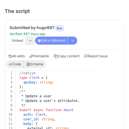
The script
Submitted by hugo697
Bun
Verified 487 days ago
Embed
Edit in Windmill
All edits
Permalink
Copy content
Report Issue
Code
Schema
1
//native
2
type
Clerk
 = {
3
apiKey
: 
string
;
4
};
5
/**
6
 * Update a user
7
 * Update a user's attributes.
8
 */
9
export
async
function
main
(
10
auth
: 
Clerk
,
11
user_id
: 
string
,
12
body
: {
13
    external_id?: 
string
;