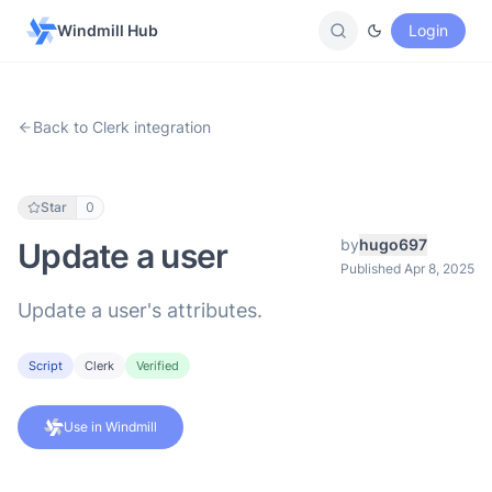
Windmill Hub
Login
Back to Clerk integration
Star
0
by
hugo697
Update a user
Published Apr 8, 2025
Update a user's attributes.
Script
Clerk
Verified
Use in Windmill