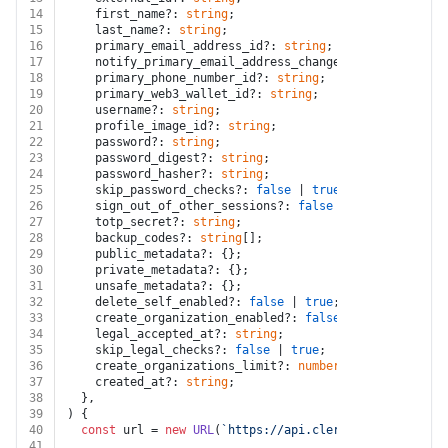
14
    first_name?: 
string
;
15
    last_name?: 
string
;
16
    primary_email_address_id?: 
string
;
17
    notify_primary_email_address_changed?: 
false
 | 
tru
18
    primary_phone_number_id?: 
string
;
19
    primary_web3_wallet_id?: 
string
;
20
    username?: 
string
;
21
    profile_image_id?: 
string
;
22
    password?: 
string
;
23
    password_digest?: 
string
;
24
    password_hasher?: 
string
;
25
    skip_password_checks?: 
false
 | 
true
;
26
    sign_out_of_other_sessions?: 
false
 | 
true
;
27
    totp_secret?: 
string
;
28
    backup_codes?: 
string
[];
29
    public_metadata?: {};
30
    private_metadata?: {};
31
    unsafe_metadata?: {};
32
    delete_self_enabled?: 
false
 | 
true
;
33
    create_organization_enabled?: 
false
 | 
true
;
34
    legal_accepted_at?: 
string
;
35
    skip_legal_checks?: 
false
 | 
true
;
36
    create_organizations_limit?: 
number
;
37
    created_at?: 
string
;
38
  },
39
) {
40
const
 url = 
new
URL
(
`https://api.clerk.com/v1/users/
41