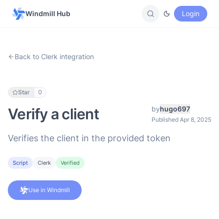
Windmill Hub
Login
Back to Clerk integration
Star
0
by
hugo697
Verify a client
Published Apr 8, 2025
Verifies the client in the provided token
Script
Clerk
Verified
Use in Windmill