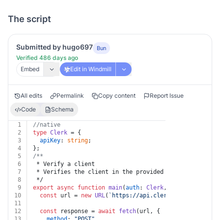
The script
Submitted by hugo697
Bun
Verified 486 days ago
Embed
Edit in Windmill
All edits
Permalink
Copy content
Report Issue
Code
Schema
1
//native
2
type
Clerk
 = {
3
apiKey
: 
string
;
4
};
5
/**
6
 * Verify a client
7
 * Verifies the client in the provided token
8
 */
9
export
async
function
main
(
auth
: 
Clerk
, 
body
: { token?
10
const
 url = 
new
URL
(
`https://api.clerk.com/v1/client
11
12
const
 response = 
await
fetch
(url, {
13
method
: 
"POST"
,