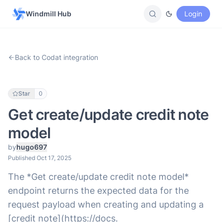
Windmill Hub
Login
Back to Codat integration
Star
0
Get create/update credit note
model
by
hugo697
Published Oct 17, 2025
The *Get create/update credit note model*
endpoint returns the expected data for the
request payload when creating and updating a
[credit note](https://docs.