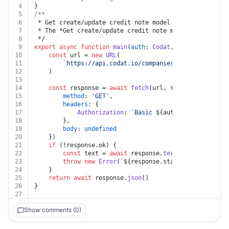
4
}
5
/**
6
 * Get create/update credit note model
7
 * ﻿The *Get create/update credit note model* endpoint
8
 */
9
export
async
function
main
(
auth
: 
Codat
, 
companyId
: 
str
10
const
 url = 
new
URL
(
11
`https://api.codat.io/companies/
${companyId}
/c
12
	)
13
14
const
 response = 
await
fetch
(url, {
15
method
: 
'GET'
,
16
headers
: {
17
Authorization
: 
`Basic 
${auth.encodedKey}
`
18
		},
19
body
: 
undefined
20
	})
21
if
 (!response.
ok
) {
22
const
 text = 
await
 response.
text
()
23
throw
new
Error
(
`
${response.status}
${text}
`
)
24
	}
25
return
await
 response.
json
()
26
}
27
Show comments (0)