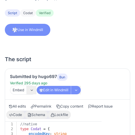
Script
Codat
Verified
Use in Windmill
The script
Submitted by hugo697
Bun
Verified 295 days ago
Embed
Edit in Windmill
All edits
Permalink
Copy content
Report Issue
Code
Schema
Lockfile
1
//native
2
type
Codat
 = {
3
encodedKey
: 
string