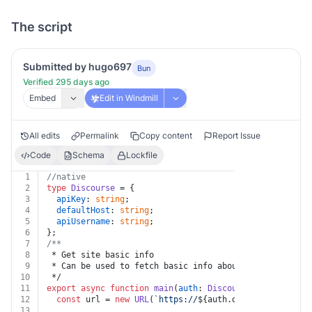
The script
Submitted by hugo697
Bun
Verified 295 days ago
Embed
Edit in Windmill
All edits
Permalink
Copy content
Report Issue
Code
Schema
Lockfile
1
//native
2
type
Discourse
 = {
3
apiKey
: 
string
;
4
defaultHost
: 
string
;
5
apiUsername
: 
string
;
6
};
7
/**
8
 * Get site basic info
9
 * Can be used to fetch basic info about a site
10
 */
11
export
async
function
main
(
auth
: 
Discourse
) {
12
const
 url = 
new
URL
(
`https://
${auth.defaultHost}
/sit
13