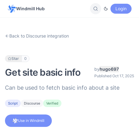
Windmill Hub
Login
Back to Discourse integration
Star
0
by
hugo697
Get site basic info
Published Oct 17, 2025
Can be used to fetch basic info about a site
Script
Discourse
Verified
Use in Windmill