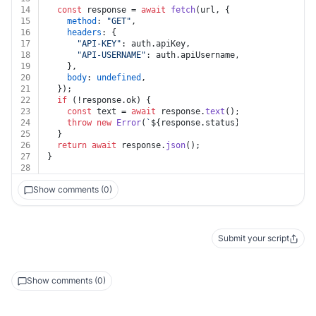
14
const
 response = 
await
fetch
(url, {
15
method
: 
"GET"
,
16
headers
: {
17
"API-KEY"
: auth.
apiKey
,
18
"API-USERNAME"
: auth.
apiUsername
,
19
    },
20
body
: 
undefined
,
21
  });
22
if
 (!response.
ok
) {
23
const
 text = 
await
 response.
text
();
24
throw
new
Error
(
`
${response.status}
${text}
`
);
25
  }
26
return
await
 response.
json
();
27
}
28
Show comments (0)
Submit your script
Show comments (0)