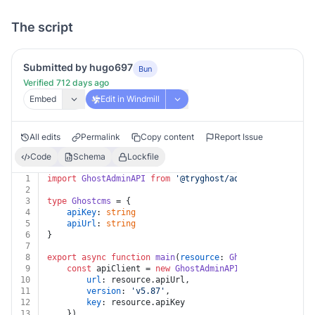
The script
Submitted by hugo697
Bun
Verified 712 days ago
Embed
Edit in Windmill
All edits
Permalink
Copy content
Report Issue
Code
Schema
Lockfile
1
import
GhostAdminAPI
from
'@tryghost/admin-api'
2
3
type
Ghostcms
 = {
4
apiKey
: 
string
5
apiUrl
: 
string
6
}
7
8
export
async
function
main
(
resource
: 
Ghostcms
, 
email
: 
9
const
 apiClient = 
new
GhostAdminAPI
({
10
url
: resource.
apiUrl
,
11
version
: 
'v5.87'
,
12
key
: resource.
apiKey
13
	})