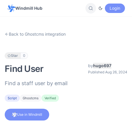
Windmill Hub
Login
Back to Ghostcms integration
Star
0
by
hugo697
Find User
Published Aug 26, 2024
Find a staff user by email
Script
Ghostcms
Verified
Use in Windmill