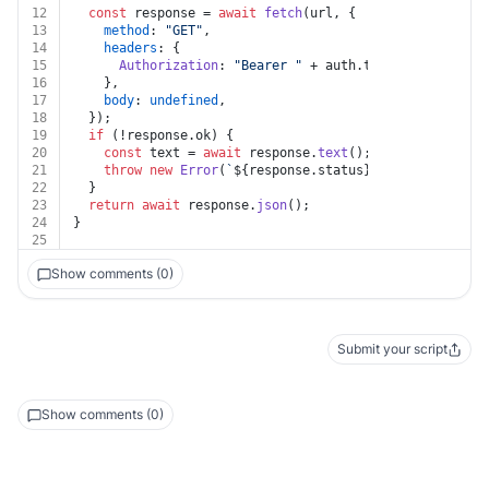
12
const
 response = 
await
fetch
(url, {
13
method
: 
"GET"
,
14
headers
: {
15
Authorization
: 
"Bearer "
 + auth.
token
,
16
    },
17
body
: 
undefined
,
18
  });
19
if
 (!response.
ok
) {
20
const
 text = 
await
 response.
text
();
21
throw
new
Error
(
`
${response.status}
${text}
`
);
22
  }
23
return
await
 response.
json
();
24
}
25
Show comments (0)
Submit your script
Show comments (0)