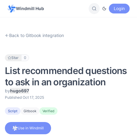
Windmill Hub
Login
Back to Gitbook integration
Star
0
List recommended questions
to ask in an organization
by
hugo697
Published Oct 17, 2025
Script
Gitbook
Verified
Use in Windmill