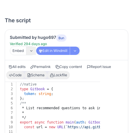
The script
Submitted by hugo697
Bun
Verified 294 days ago
Embed
Edit in Windmill
All edits
Permalink
Copy content
Report Issue
Code
Schema
Lockfile
1
//native
2
type
Gitbook
 = {
3
token
: 
string
;
4
};
5
/**
6
 * List recommended questions to ask in an organizatio
7
 *
8
 */
9
export
async
function
main
(
auth
: 
Gitbook
, 
organization
10
const
 url = 
new
URL
(
`https://api.gitbook.com/v1/orgs
11