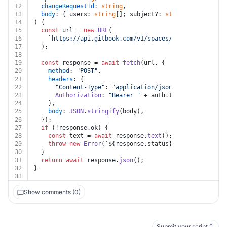
12
changeRequestId
: 
string
,
13
body
: { users: 
string
[]; subject?: 
string
 },
14
) {
15
const
 url = 
new
URL
(
16
`https://api.gitbook.com/v1/spaces/
${spaceId}
/chan
17
  );
18
19
const
 response = 
await
fetch
(url, {
20
method
: 
"POST"
,
21
headers
: {
22
"Content-Type"
: 
"application/json"
,
23
Authorization
: 
"Bearer "
 + auth.
token
,
24
    },
25
body
: 
JSON
.
stringify
(body),
26
  });
27
if
 (!response.
ok
) {
28
const
 text = 
await
 response.
text
();
29
throw
new
Error
(
`
${response.status}
${text}
`
);
30
  }
31
return
await
 response.
json
();
32
}
33
Show comments (0)
Submit your script