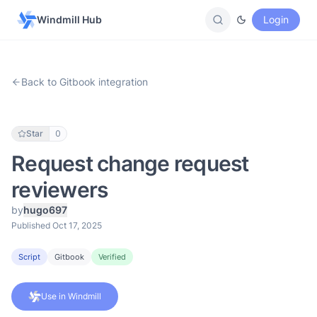
Windmill Hub
Login
Back to Gitbook integration
Star
0
Request change request
reviewers
by
hugo697
Published Oct 17, 2025
Script
Gitbook
Verified
Use in Windmill