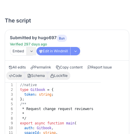
The script
Submitted by hugo697
Bun
Verified 297 days ago
Embed
Edit in Windmill
All edits
Permalink
Copy content
Report Issue
Code
Schema
Lockfile
1
//native
2
type
Gitbook
 = {
3
token
: 
string
;
4
};
5
/**
6
 * Request change request reviewers
7
 *
8
 */
9
export
async
function
main
(
10
auth
: 
Gitbook
,
11
spaceId
: 
string
,