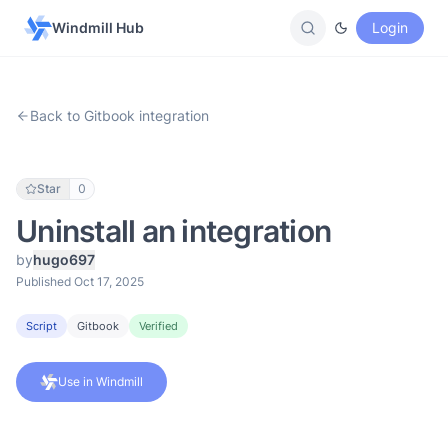
Windmill Hub
Login
Back to Gitbook integration
Star
0
Uninstall an integration
by
hugo697
Published Oct 17, 2025
Script
Gitbook
Verified
Use in Windmill