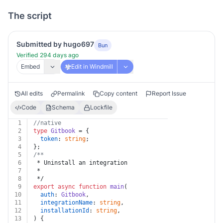
The script
Submitted by hugo697
Bun
Verified 294 days ago
Embed
Edit in Windmill
All edits
Permalink
Copy content
Report Issue
Code
Schema
Lockfile
1
//native
2
type
Gitbook
 = {
3
token
: 
string
;
4
};
5
/**
6
 * Uninstall an integration
7
 *
8
 */
9
export
async
function
main
(
10
auth
: 
Gitbook
,
11
integrationName
: 
string
,
12
installationId
: 
string
,
13
) {