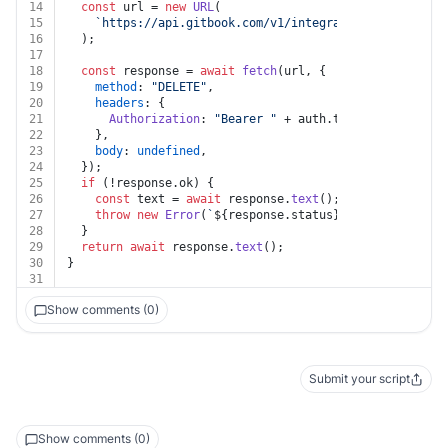
14
const
 url = 
new
URL
(
15
`https://api.gitbook.com/v1/integrations/
${integra
16
  );
17
18
const
 response = 
await
fetch
(url, {
19
method
: 
"DELETE"
,
20
headers
: {
21
Authorization
: 
"Bearer "
 + auth.
token
,
22
    },
23
body
: 
undefined
,
24
  });
25
if
 (!response.
ok
) {
26
const
 text = 
await
 response.
text
();
27
throw
new
Error
(
`
${response.status}
${text}
`
);
28
  }
29
return
await
 response.
text
();
30
}
31
Show comments (0)
Submit your script
Show comments (0)