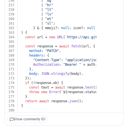
156
          | 
"bg"
157
          | 
"hr"
158
          | 
"lt"
159
          | 
"lv"
160
          | 
"et"
161
          | 
"sl"
;
162
      } & { emoji?: 
null
; icon?: 
null
 }),
163
) {
164
const
 url = 
new
URL
(
`https://api.gitbook.com/v1/spa
165
166
const
 response = 
await
fetch
(url, {
167
method
: 
"PATCH"
,
168
headers
: {
169
"Content-Type"
: 
"application/json"
,
170
Authorization
: 
"Bearer "
 + auth.
token
,
171
    },
172
body
: 
JSON
.
stringify
(body),
173
  });
174
if
 (!response.
ok
) {
175
const
 text = 
await
 response.
text
();
176
throw
new
Error
(
`
${response.status}
${text}
`
);
177
  }
178
return
await
 response.
json
();
179
}
180
Show comments (0)