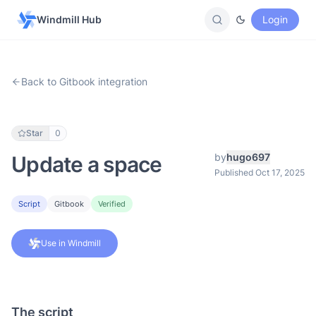
Windmill Hub
Login
Back to Gitbook integration
Star
0
by
hugo697
Update a space
Published Oct 17, 2025
Script
Gitbook
Verified
Use in Windmill
The script