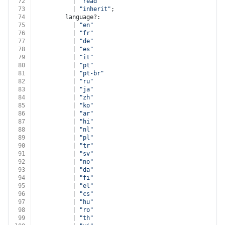
72
          | 
"read"
73
          | 
"inherit"
;
74
        language?:
75
          | 
"en"
76
          | 
"fr"
77
          | 
"de"
78
          | 
"es"
79
          | 
"it"
80
          | 
"pt"
81
          | 
"pt-br"
82
          | 
"ru"
83
          | 
"ja"
84
          | 
"zh"
85
          | 
"ko"
86
          | 
"ar"
87
          | 
"hi"
88
          | 
"nl"
89
          | 
"pl"
90
          | 
"tr"
91
          | 
"sv"
92
          | 
"no"
93
          | 
"da"
94
          | 
"fi"
95
          | 
"el"
96
          | 
"cs"
97
          | 
"hu"
98
          | 
"ro"
99
          | 
"th"