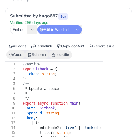
Submitted by hugo697
Bun
Verified 296 days ago
Embed
Edit in Windmill
All edits
Permalink
Copy content
Report Issue
Code
Schema
Lockfile
1
//native
2
type
Gitbook
 = {
3
token
: 
string
;
4
};
5
/**
6
 * Update a space
7
 *
8
 */
9
export
async
function
main
(
10
auth
: 
Gitbook
,
11
spaceId
: 
string
,
12
body
:
13
    | ({
14
        editMode?: 
"live"
 | 
"locked"
;
15
        title?: 
string
;