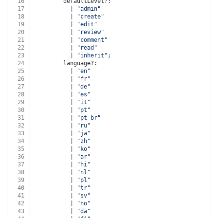
16
        defaultLevel?:
17
          | 
"admin"
18
          | 
"create"
19
          | 
"edit"
20
          | 
"review"
21
          | 
"comment"
22
          | 
"read"
23
          | 
"inherit"
;
24
        language?:
25
          | 
"en"
26
          | 
"fr"
27
          | 
"de"
28
          | 
"es"
29
          | 
"it"
30
          | 
"pt"
31
          | 
"pt-br"
32
          | 
"ru"
33
          | 
"ja"
34
          | 
"zh"
35
          | 
"ko"
36
          | 
"ar"
37
          | 
"hi"
38
          | 
"nl"
39
          | 
"pl"
40
          | 
"tr"
41
          | 
"sv"
42
          | 
"no"
43
          | 
"da"