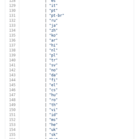
128
          | 
"es"
129
          | 
"it"
130
          | 
"pt"
131
          | 
"pt-br"
132
          | 
"ru"
133
          | 
"ja"
134
          | 
"zh"
135
          | 
"ko"
136
          | 
"ar"
137
          | 
"hi"
138
          | 
"nl"
139
          | 
"pl"
140
          | 
"tr"
141
          | 
"sv"
142
          | 
"no"
143
          | 
"da"
144
          | 
"fi"
145
          | 
"el"
146
          | 
"cs"
147
          | 
"hu"
148
          | 
"ro"
149
          | 
"th"
150
          | 
"vi"
151
          | 
"id"
152
          | 
"ms"
153
          | 
"he"
154
          | 
"uk"
155
          | 
"sk"