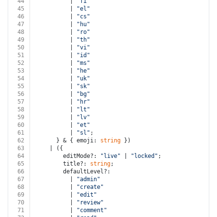
44
          | 
"fi"
45
          | 
"el"
46
          | 
"cs"
47
          | 
"hu"
48
          | 
"ro"
49
          | 
"th"
50
          | 
"vi"
51
          | 
"id"
52
          | 
"ms"
53
          | 
"he"
54
          | 
"uk"
55
          | 
"sk"
56
          | 
"bg"
57
          | 
"hr"
58
          | 
"lt"
59
          | 
"lv"
60
          | 
"et"
61
          | 
"sl"
;
62
      } & { emoji: 
string
 })
63
    | ({
64
        editMode?: 
"live"
 | 
"locked"
;
65
        title?: 
string
;
66
        defaultLevel?:
67
          | 
"admin"
68
          | 
"create"
69
          | 
"edit"
70
          | 
"review"
71
          | 
"comment"