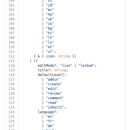
100
          | 
"vi"
101
          | 
"id"
102
          | 
"ms"
103
          | 
"he"
104
          | 
"uk"
105
          | 
"sk"
106
          | 
"bg"
107
          | 
"hr"
108
          | 
"lt"
109
          | 
"lv"
110
          | 
"et"
111
          | 
"sl"
;
112
      } & { icon: 
string
 })
113
    | ({
114
        editMode?: 
"live"
 | 
"locked"
;
115
        title?: 
string
;
116
        defaultLevel?:
117
          | 
"admin"
118
          | 
"create"
119
          | 
"edit"
120
          | 
"review"
121
          | 
"comment"
122
          | 
"read"
123
          | 
"inherit"
;
124
        language?:
125
          | 
"en"
126
          | 
"fr"
127
          | 
"de"