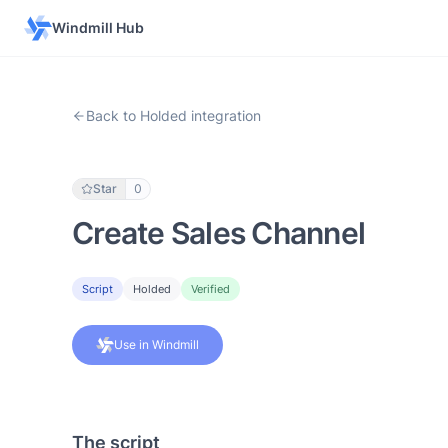
Windmill Hub
Back to Holded integration
Star
0
Create Sales Channel
Script
Holded
Verified
Use in Windmill
The script