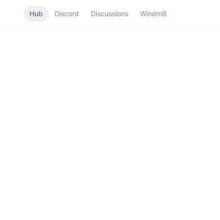
Hub
Discord
Discussions
Windmill