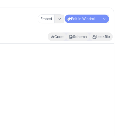
Embed
Edit in Windmill
Code
Schema
Lockfile