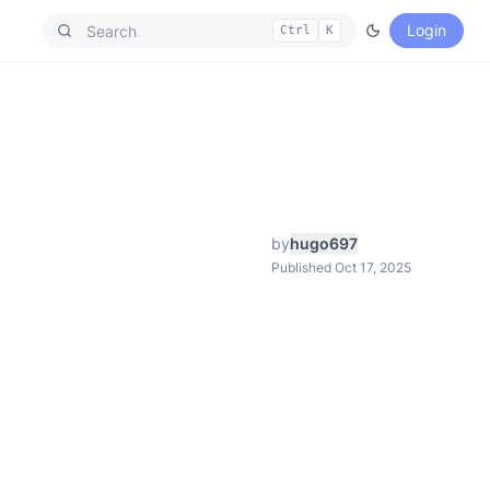
Login
Ctrl
K
by
hugo697
Published Oct 17, 2025