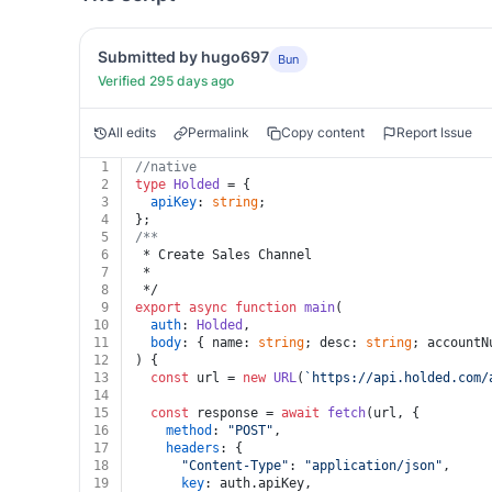
Submitted by hugo697
Bun
Verified 295 days ago
All edits
Permalink
Copy content
Report Issue
1
//native
2
type
Holded
 = {
3
apiKey
: 
string
;
4
};
5
/**
6
 * Create Sales Channel
7
 *
8
 */
9
export
async
function
main
(
10
auth
: 
Holded
,
11
body
: { name: 
string
; desc: 
string
; accountN
12
) {
13
const
 url = 
new
URL
(
`https://api.holded.com/
14
15
const
 response = 
await
fetch
(url, {
16
method
: 
"POST"
,
17
headers
: {
18
"Content-Type"
: 
"application/json"
,
19
key
: auth.
apiKey
,