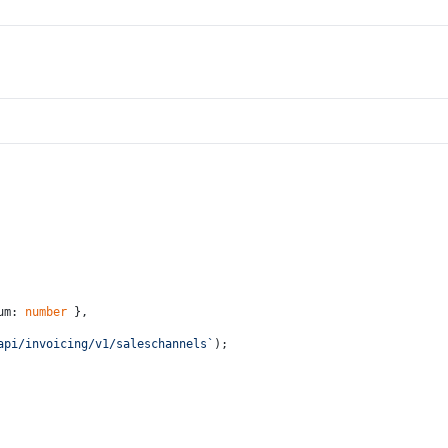
um: 
number
 },
api/invoicing/v1/saleschannels`
);