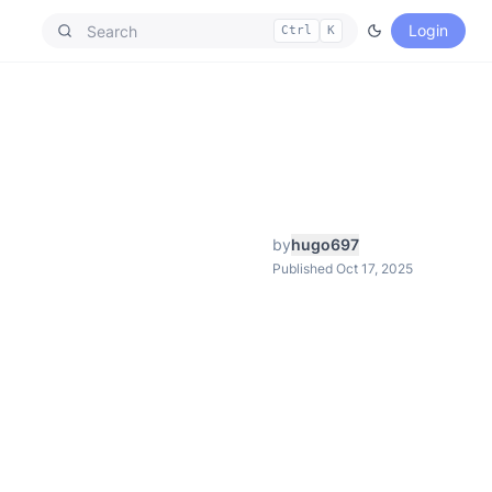
Login
Ctrl
K
by
hugo697
Published Oct 17, 2025