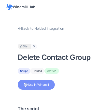
Windmill Hub
Back to Holded integration
Star
0
Delete Contact Group
Script
Holded
Verified
Use in Windmill
The script