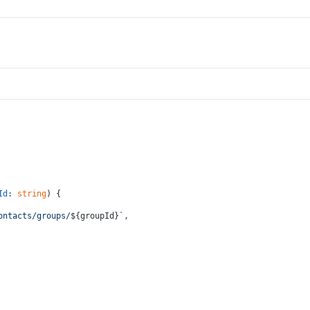
Id
: 
string
) {
ontacts/groups/
${groupId}
`
,