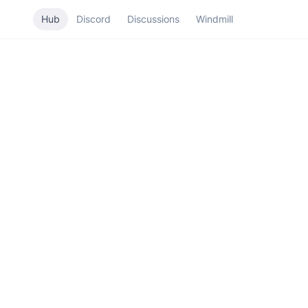
Hub
Discord
Discussions
Windmill