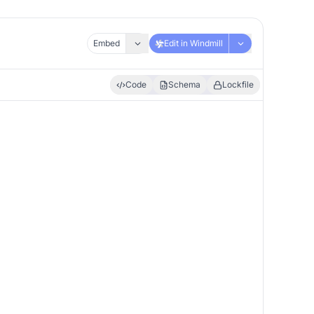
Embed
Edit in Windmill
Code
Schema
Lockfile