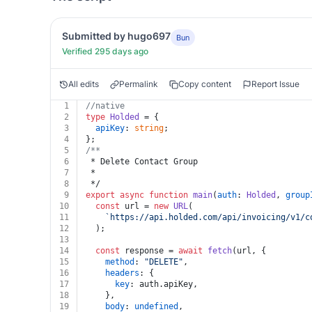
Submitted by hugo697
Bun
Verified 295 days ago
All edits
Permalink
Copy content
Report Issue
1
//native
2
type
Holded
 = {
3
apiKey
: 
string
;
4
};
5
/**
6
 * Delete Contact Group
7
 *
8
 */
9
export
async
function
main
(
auth
: 
Holded
, 
group
10
const
 url = 
new
URL
(
11
`https://api.holded.com/api/invoicing/v1/c
12
  );
13
14
const
 response = 
await
fetch
(url, {
15
method
: 
"DELETE"
,
16
headers
: {
17
key
: auth.
apiKey
,
18
    },
19
body
: 
undefined
,