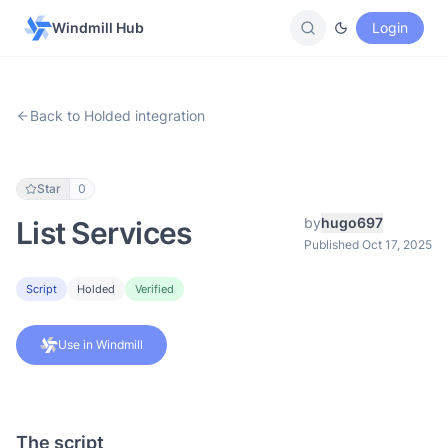
Windmill Hub
Login
Back to Holded integration
Star
0
by
hugo697
List Services
Published Oct 17, 2025
Script
Holded
Verified
Use in Windmill
The script