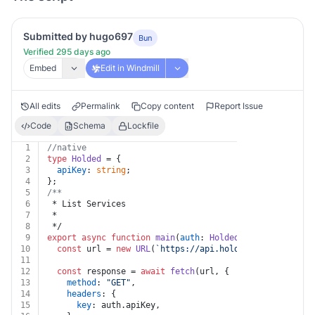
Submitted by hugo697
Bun
Verified 295 days ago
Embed
Edit in Windmill
All edits
Permalink
Copy content
Report Issue
Code
Schema
Lockfile
1
//native
2
type
Holded
 = {
3
apiKey
: 
string
;
4
};
5
/**
6
 * List Services
7
 *
8
 */
9
export
async
function
main
(
auth
: 
Holded
) {
10
const
 url = 
new
URL
(
`https://api.holded.com/api/invo
11
12
const
 response = 
await
fetch
(url, {
13
method
: 
"GET"
,
14
headers
: {
15
key
: auth.
apiKey
,