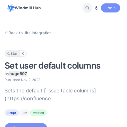
Windmill Hub
Login
Back to Jira integration
Star
0
Set user default columns
by
hugo697
Published Nov 2, 2023
Sets the default [ issue table columns]
(https://confluence.
Script
Jira
Verified