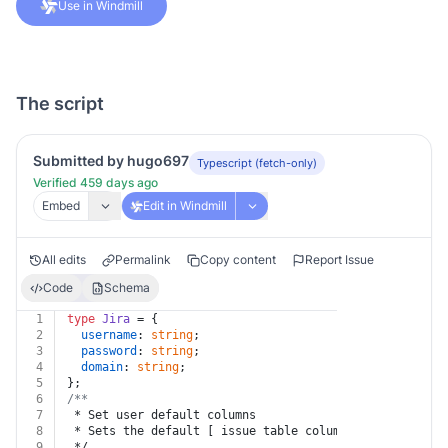
Use in Windmill
The script
Submitted by hugo697
Typescript (fetch-only)
Verified 459 days ago
Embed
Edit in Windmill
All edits
Permalink
Copy content
Report Issue
Code
Schema
1
type
Jira
 = {
2
username
: 
string
;
3
password
: 
string
;
4
domain
: 
string
;
5
};
6
/**
7
 * Set user default columns
8
 * Sets the default [ issue table columns](https://con
9
 */