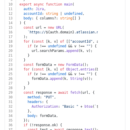
10
export
async
function
main
(
11
auth
: 
Jira
,
12
accountId
: 
string
 | 
undefined
,
13
body
: { columns?: 
string
[] }
14
) {
15
const
 url = 
new
URL
(
16
`https://
${auth.domain}
.atlassian.net/rest/api/2/u
17
  );
18
for
 (
const
 [k, v] 
of
 [[
"accountId"
, accountId]]) {
19
if
 (v !== 
undefined
 && v !== 
""
) {
20
      url.
searchParams
.
append
(k, v);
21
    }
22
  }
23
const
 formData = 
new
FormData
();
24
for
 (
const
 [k, v] 
of
Object
.
entries
(body)) {
25
if
 (v !== 
undefined
 && v !== 
""
) {
26
      formData.
append
(k, 
String
(v));
27
    }
28
  }
29
const
 response = 
await
fetch
(url, {
30
method
: 
"PUT"
,
31
headers
: {
32
Authorization
: 
"Basic "
 + 
btoa
(
`
${auth.username}
33
    },
34
body
: formData,
35
  });
36
if
 (!response.
ok
) {
37
const
 text = 
await
 response.
text
();