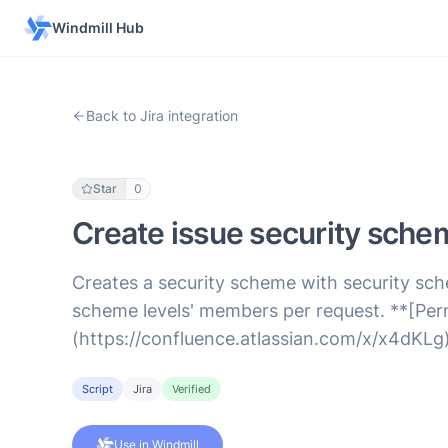
Windmill Hub
Back to Jira integration
Star
0
Create issue security sche
Creates a security scheme with security sch
scheme levels' members per request. **[Perm
(https://confluence.atlassian.com/x/x4dKLg)
Script
Jira
Verified
Use in Windmill