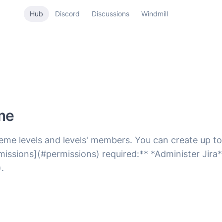
Hub
Discord
Discussions
Windmill
me
eme levels and levels' members. You can create up to
issions](#permissions) required:** *Administer Jira*
.