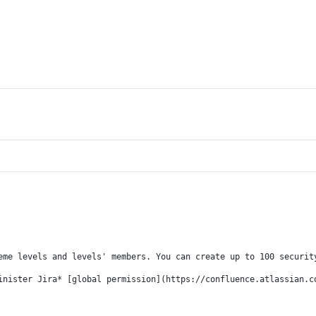
eme levels and levels' members. You can create up to 100 securit
inister Jira* [global permission](https://confluence.atlassian.c