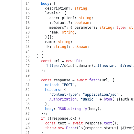
14
body
: {
15
    description?: 
string
;
16
    levels?: {
17
      description?: 
string
;
18
      isDefault?: 
boolean
;
19
      members?: { parameter?: 
string
; 
type
: 
st
20
      name: 
string
;
21
    }[];
22
    name: 
string
;
23
    [k: 
string
]: 
unknown
;
24
  }
25
) {
26
const
 url = 
new
URL
(
27
`https://
${auth.domain}
.atlassian.net/rest
28
  );
29
30
const
 response = 
await
fetch
(url, {
31
method
: 
"POST"
,
32
headers
: {
33
"Content-Type"
: 
"application/json"
,
34
Authorization
: 
"Basic "
 + 
btoa
(
`
${auth.u
35
    },
36
body
: 
JSON
.
stringify
(body),
37
  });
38
if
 (!response.
ok
) {
39
const
 text = 
await
 response.
text
();
40
throw
new
Error
(
`
${response.status}
${text
41
  }