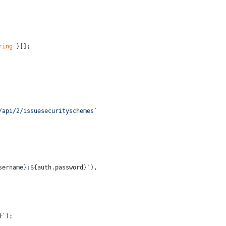
ring
 }[];
/api/2/issuesecurityschemes`
sername}
:
${auth.password}
`
),
}
`
);