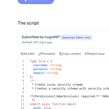
The script
Submitted by hugo697
Typescript (fetch-only)
Verified 457 days ago
All edits
Permalink
Copy content
Report Issue
1
type
Jira
 = {
2
username
: 
string
;
3
password
: 
string
;
4
domain
: 
string
;
5
};
6
/**
7
 * Create issue security scheme
8
 * Creates a security scheme with security sch
9
10
**[Permissions](#permissions) required:** *Adm
11
 */
12
export
async
function
main
(
13
auth
: 
Jira
,