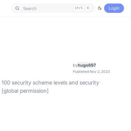
Login
Ctrl
K
by
hugo697
Published Nov 2, 2023
 100 security scheme levels and security
 [global permission]