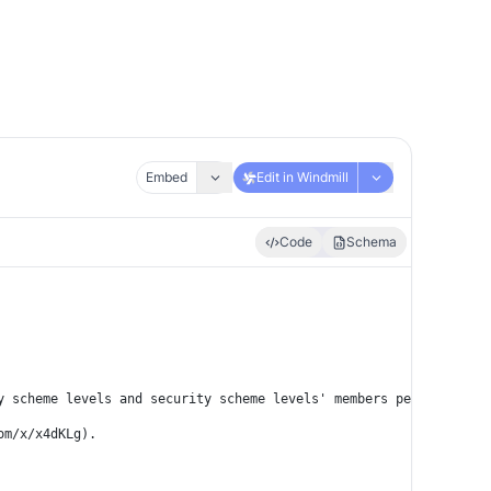
Embed
Edit in Windmill
Code
Schema
y scheme levels and security scheme levels' members per request.
om/x/x4dKLg).