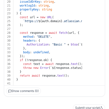
20
issueIdOrKey
: 
string
,
21
worklogId
: 
string
,
22
propertyKey
: 
string
23
) {
24
const
 url = 
new
URL
(
25
`https://
${auth.domain}
.atlassian.net/rest/api/2/i
26
  );
27
28
const
 response = 
await
fetch
(url, {
29
method
: 
"DELETE"
,
30
headers
: {
31
Authorization
: 
"Basic "
 + 
btoa
(
`
${auth.username}
32
    },
33
body
: 
undefined
,
34
  });
35
if
 (!response.
ok
) {
36
const
 text = 
await
 response.
text
();
37
throw
new
Error
(
`
${response.status}
${text}
`
);
38
  }
39
return
await
 response.
text
();
40
}
41
Show comments (0)
Submit your script