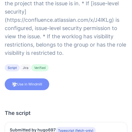
the project that the issue is in. * If [issue-level
security]
(https://confluence.atlassian.com/x/J4lKLg) is
configured, issue-level security permission to
view the issue. * If the worklog has visibility
restrictions, belongs to the group or has the role
visibility is restricted to.
Script
Jira
Verified
Use in Windmill
The script
Submitted by hugo697
Typescript (fetch-only)