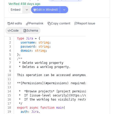
Verified 458 days ago
Embed
Edit in Windmill
All edits
Permalink
Copy content
Report Issue
Code
Schema
1
type
Jira
 = {
2
username
: 
string
;
3
password
: 
string
;
4
domain
: 
string
;
5
};
6
/**
7
 * Delete worklog property
8
 * Deletes a worklog property.
9
10
This operation can be accessed anonymously.
11
12
**[Permissions](#permissions) required:**
13
14
 *  *Browse projects* [project permission](https://con
15
 *  If [issue-level security](https://confluence.atlas
16
 *  If the worklog has visibility restrictions, belong
17
 */
18
export
async
function
main
(
19
auth
: 
Jira
,