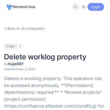
Windmill Hub
Login
Back to Jira integration
Star
0
Delete worklog property
by
hugo697
Published Nov 2, 2023
Deletes a worklog property. This operation can
be accessed anonymously. **[Permissions]
(#permissions) required:** * *Browse projects*
[project permission]
(https://confluence.atlassian.com/x/yodKLg) for