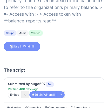
`primary` can be used instead of the balance ID
to refer to the organization's primary balance. >
🔑 Access with > > Access token with
**balance-reports.read**
Script
Mollie
Verified
Use in Windmill
The script
Submitted by hugo697
Bun
Verified 488 days ago
Embed
Edit in Windmill
All edits
Permalink
Copy content
Report Issue