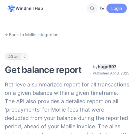
Windmill Hub
Login
Back to Mollie integration
Star
0
by
hugo697
Get balance report
Published Apr 8, 2025
Retrieve a summarized report for all transactions
on a given balance within a given timeframe.
The API also provides a detailed report on all
'prepayments' for Mollie fees that were
deducted from your balance during the reported
period, ahead of your Mollie invoice. The alias