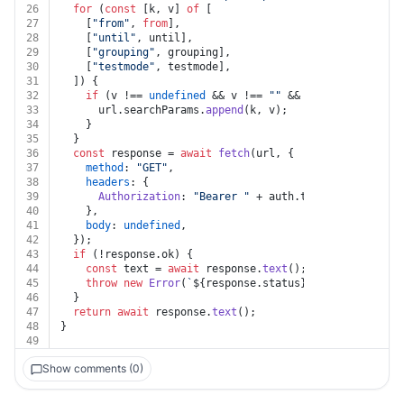
26
for
 (
const
 [k, v] 
of
 [
27
    [
"from"
, 
from
],
28
    [
"until"
, until],
29
    [
"grouping"
, grouping],
30
    [
"testmode"
, testmode],
31
  ]) {
32
if
 (v !== 
undefined
 && v !== 
""
 && k !== 
undefined
33
      url.
searchParams
.
append
(k, v);
34
    }
35
  }
36
const
 response = 
await
fetch
(url, {
37
method
: 
"GET"
,
38
headers
: {
39
Authorization
: 
"Bearer "
 + auth.
token
,
40
    },
41
body
: 
undefined
,
42
  });
43
if
 (!response.
ok
) {
44
const
 text = 
await
 response.
text
();
45
throw
new
Error
(
`
${response.status}
${text}
`
);
46
  }
47
return
await
 response.
text
();
48
}
49
Show comments (0)