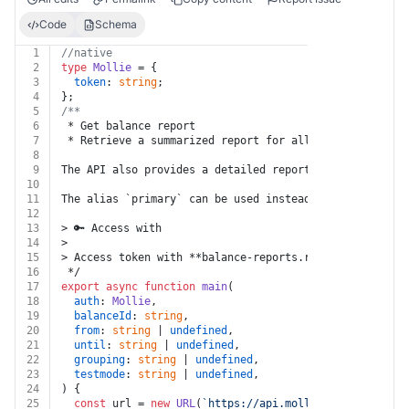
Code
Schema
1
//native
2
type
Mollie
 = {
3
token
: 
string
;
4
};
5
/**
6
 * Get balance report
7
 * Retrieve a summarized report for all transactions o
8
9
The API also provides a detailed report on all 'prepay
10
11
The alias `primary` can be used instead of the balance
12
13
> 🔑 Access with
14
>
15
> Access token with **balance-reports.read**
16
 */
17
export
async
function
main
(
18
auth
: 
Mollie
,
19
balanceId
: 
string
,
20
from
: 
string
 | 
undefined
,
21
until
: 
string
 | 
undefined
,
22
grouping
: 
string
 | 
undefined
,
23
testmode
: 
string
 | 
undefined
,
24
) {
25
const
 url = 
new
URL
(
`https://api.mollie.com/v2/balan