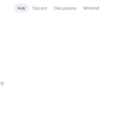
Hub
Discord
Discussions
Windmill
y.