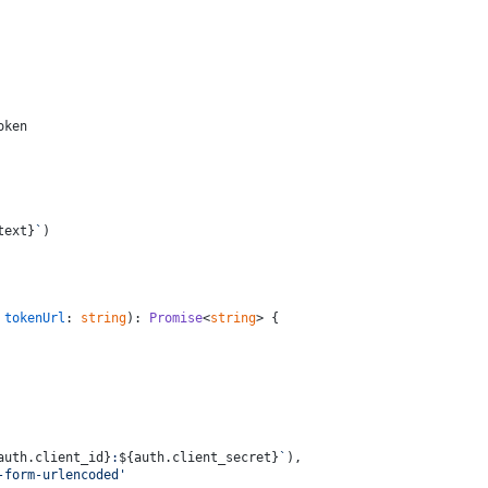
oken
text}
`
)
 
tokenUrl
: 
string
): 
Promise
<
string
> {
auth.client_id}
:
${auth.client_secret}
`
),
-form-urlencoded'