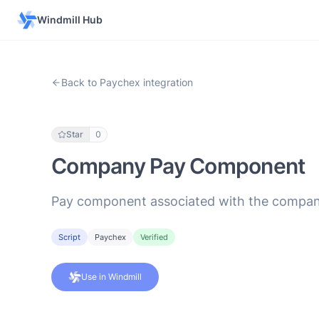
Windmill Hub
Back to Paychex integration
Star
0
Company Pay Component
Pay component associated with the compan
Script
Paychex
Verified
Use in Windmill