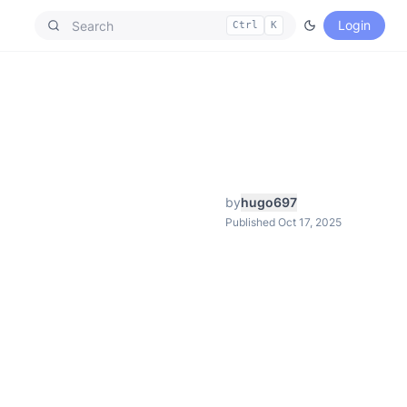
Login
Ctrl
K
by
hugo697
Published Oct 17, 2025