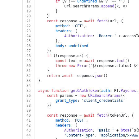
17
if
 (v !== 
undefined
 && v !== 
''
) {
18
			url.
searchParams
.
append
(k, v)
19
		}
20
	}
21
const
 response = 
await
fetch
(url, {
22
method
: 
'GET'
,
23
headers
: {
24
Authorization
: 
'Bearer '
 + accessT
25
		},
26
body
: 
undefined
27
	})
28
if
 (!response.
ok
) {
29
const
 text = 
await
 response.
text
()
30
throw
new
Error
(
`
${response.status}
${
31
	}
32
return
await
 response.
json
()
33
}
34
35
async
function
getOAuthToken
(
auth
: RT.
Paychex
,
36
const
 params = 
new
URLSearchParams
({
37
grant_type
: 
'client_credentials'
38
	})
39
40
const
 response = 
await
fetch
(tokenUrl, {
41
method
: 
'POST'
,
42
headers
: {
43
Authorization
: 
'Basic '
 + 
btoa
(
`
${
44
'Content-Type'
: 
'application/x-www