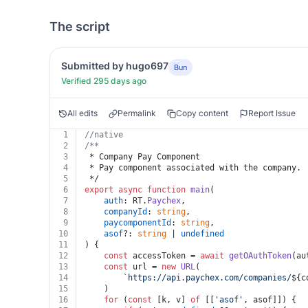
The script
Submitted by hugo697
Bun
Verified 295 days ago
All edits
Permalink
Copy content
Report Issue
1
//native
2
/**
3
 * Company Pay Component
4
 * Pay component associated with the company.
5
 */
6
export
async
function
main
(
7
auth
: RT.
Paychex
,
8
companyId
: 
string
,
9
paycomponentId
: 
string
,
10
asof
?: 
string
 | 
undefined
11
) {
12
const
 accessToken = 
await
getOAuthToken
(au
13
const
 url = 
new
URL
(
14
`https://api.paychex.com/companies/
${c
15
	)
16
for
 (
const
 [k, v] 
of
 [[
'asof'
, asof]]) {