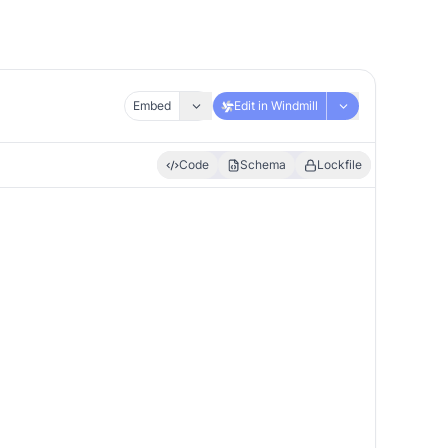
Embed
Edit in Windmill
Code
Schema
Lockfile