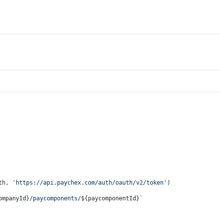
th, 
'https://api.paychex.com/auth/oauth/v2/token'
)
ompanyId}
/paycomponents/
${paycomponentId}
`