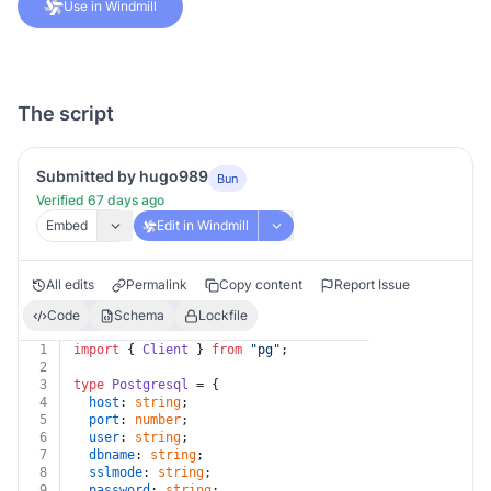
Use in Windmill
The script
Submitted by hugo989
Bun
Verified 67 days ago
Embed
Edit in Windmill
All edits
Permalink
Copy content
Report Issue
Code
Schema
Lockfile
1
import
 { 
Client
 } 
from
"pg"
;
2
3
type
Postgresql
 = {
4
host
: 
string
;
5
port
: 
number
;
6
user
: 
string
;
7
dbname
: 
string
;
8
sslmode
: 
string
;
9
password
: 
string
;