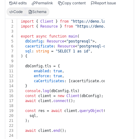
All edits
Permalink
Copy content
Report Issue
Code
Schema
1
import
 { 
Client
 } 
from
"https://deno.land/x/
postgres@v
2
import
 { 
Resource
 } 
from
"https://deno.land/x/
windmill
3
4
export
async
function
main
(
5
dbConfig
: 
Resource
<
"postgresql"
>,
6
cacertificate
: 
Resource
<
"postgresql-cacertificate"
>,
7
sql
: 
string
 = 
"SELECT 1 as id"
,
8
) {
9
10
  dbConfig.
tls
 = {
11
enabled
: 
true
,
12
enforce
: 
true
,
13
caCertificates
: [cacertificate.
certificate
]
14
  }
15
console
.
log
(dbConfig.
tls
)
16
const
 client = 
new
Client
(dbConfig);
17
await
 client.
connect
();
18
19
const
 res = 
await
 client.
queryObject
(
20
    sql,
21
  );
22
23
await
 client.
end
();
24