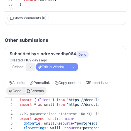
38
}
39
Show comments (0)
Other submissions
Submitted by sindre svendby964
Deno
Created 1182 days ago
Embed
Edit in Windmill
All edits
Permalink
Copy content
Report Issue
Code
Schema
1
import
 { 
Client
 } 
from
"https://deno.land/x/
postgres@v
2
import
 * 
as
 wmill 
from
"https://deno.land/x/
windmill@v
3
4
//PG parameterized statement. No SQL injection is poss
5
export
async
function
main
(
6
dbConfig
: wmill.
Resource
<
"postgresql"
>,
7
tlsSettings
: wmill.
Resource
<
"postgres-tls"
>,