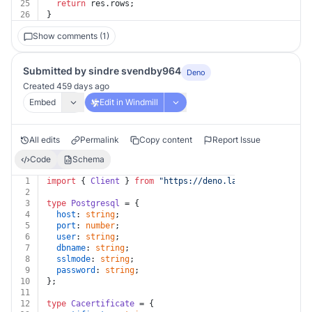
25
return
 res.
rows
;
26
}
Show comments (1)
Submitted by sindre svendby964
Deno
Created 459 days ago
Embed
Edit in Windmill
All edits
Permalink
Copy content
Report Issue
Code
Schema
1
import
 { 
Client
 } 
from
"https://deno.land/x/
postgres@v
2
3
type
Postgresql
 = {
4
host
: 
string
;
5
port
: 
number
;
6
user
: 
string
;
7
dbname
: 
string
;
8
sslmode
: 
string
;
9
password
: 
string
;
10
};
11
12
type
Cacertificate
 = {