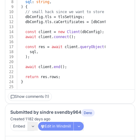
8
sql
: 
string
,
9
) {
10
// small hack since we want to store the caCertifica
11
  dbConfig.
tls
 = tlsSettings;
12
  dbConfig.
tls
.
caCertificates
 = [dbConfig.
tls
.
caCertif
13
14
const
 client = 
new
Client
(dbConfig);
15
await
 client.
connect
();
16
17
const
 res = 
await
 client.
queryObject
(
18
    sql,
19
  );
20
21
await
 client.
end
();
22
23
return
 res.
rows
;
24
}
25
Show comments (1)
Submitted by sindre svendby964
Deno
Created 1182 days ago
Embed
Edit in Windmill