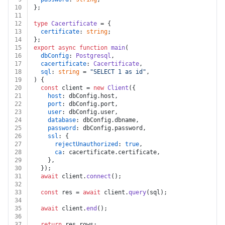
10
};
11
12
type
Cacertificate
 = {
13
certificate
: 
string
;
14
};
15
export
async
function
main
(
16
dbConfig
: 
Postgresql
,
17
cacertificate
: 
Cacertificate
,
18
sql
: 
string
 = 
"SELECT 1 as id"
,
19
) {
20
const
 client = 
new
Client
({
21
host
: dbConfig.
host
,
22
port
: dbConfig.
port
,
23
user
: dbConfig.
user
,
24
database
: dbConfig.
dbname
,
25
password
: dbConfig.
password
,
26
ssl
: {
27
rejectUnauthorized
: 
true
,
28
ca
: cacertificate.
certificate
,
29
    },
30
  });
31
await
 client.
connect
();
32
33
const
 res = 
await
 client.
query
(sql);
34
35
await
 client.
end
();
36
37
return
 res.
rows
;