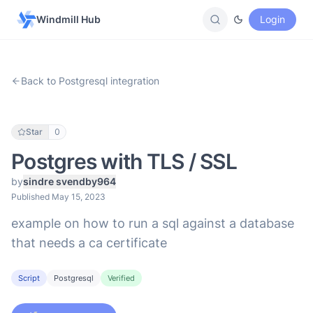
Windmill Hub
Login
Back to Postgresql integration
Star
0
Postgres with TLS / SSL
by
sindre svendby964
Published May 15, 2023
example on how to run a sql against a database
that needs a ca certificate
Script
Postgresql
Verified