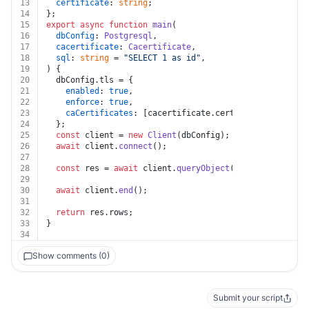
13
certificate
: 
string
;
14
};
15
export
async
function
main
(
16
dbConfig
: 
Postgresql
,
17
cacertificate
: 
Cacertificate
,
18
sql
: 
string
 = 
"SELECT 1 as id"
,
19
) {
20
  dbConfig.
tls
 = {
21
enabled
: 
true
,
22
enforce
: 
true
,
23
caCertificates
: [cacertificate.
certificate
],
24
  };
25
const
 client = 
new
Client
(dbConfig);
26
await
 client.
connect
();
27
28
const
 res = 
await
 client.
queryObject
(sql);
29
30
await
 client.
end
();
31
32
return
 res.
rows
;
33
}
34
Show comments (0)
Submit your script