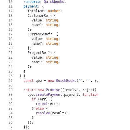
10
resource
: 
Quickbooks
,
11
payment
: {
12
    TotalAmt: 
number
;
13
    CustomerRef: {
14
      value: 
string
;
15
      name?: 
string
;
16
    };
17
    CurrencyRef?: {
18
      value: 
string
;
19
      name?: 
string
;
20
    };
21
    ProjectRef?: {
22
      value: 
string
;
23
      name?: 
string
;
24
    };
25
  }
26
) {
27
const
 qbo = 
new
QuickBooks
(
""
, 
""
, resource.
token
, 
f
28
29
return
new
Promise
(
(
resolve, reject
) =>
 {
30
    qbo.
createPayment
(payment, 
function
 (
err
: 
any
, 
res
31
if
 (err) {
32
reject
(err);
33
      } 
else
 {
34
resolve
(result);
35
      }
36
    });
37
  });